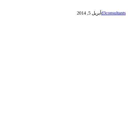
أبريل 5, 2014
d3consultants