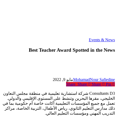
Best
Events & News
Teacher
Award
Best Teacher Award Spotted in the News
Spotted
in
the
News
مايو 9, 2022
MohamadNour Safiedine
Share
Share
Share
Pin
Consultants D3 شركة استشارية تعليمية في منطقة مجلس التعاون
الخليجي، مقرها البحرين وتنشط على المستوى الإقليمي والدولي.
تعمل مع جميع المؤسسات التعليمية أكانت خاصة أم حكومية بما في
ذلك مدارس التعليم الثانوي، رياض الأطفال، التربية الخاصة، مراكز
التدريب المهني ومؤسسات التعليم العالي.