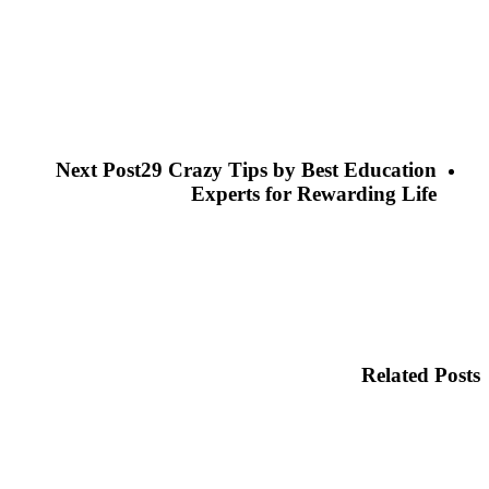
Next Post
29 Crazy Tips by Best Education
Experts for Rewarding Life
Related Posts