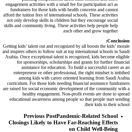
engagement activities with a small fee for participation act as
fundraisers for those kids with health concerns and cannot
afford the tuition fees of international schools. These activities
not only develop skills in children but they encourage social
skills and community living. These activities help people help
each other and grow together.
Conclusion:
Getting kids’ talent out and recognized by all boosts the kids’ morale
and inspires others to follow suit at top international schools in Saudi
Arabia. Once exceptional talent is recognized, kids become eligible
for sponsorships, scholarships and grants for further financial
assistance for education. To build a successful career as an
entrepreneur or other professional, the right mindset is imbibed
among kids with career oriented learning from Saudi Arabia
curriculum. For those kids needing financial assistance fundraisers
are raised for social economic development of the community with a
healthy engagement. Non-profit events are done to spread
educational awareness among people so that people start sending
their kids to their school.
Previous Post
Pandemic-Related School
Closings Likely to Have Far-Reaching Effects
on Child Well-Being