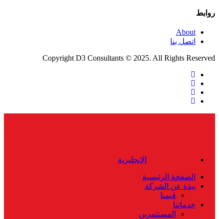
روابط
About
اتصل بنا
Copyright D3 Consultants © 2025. All Rights Reserved
twitter
facebook
linkedin
instagram
Close
Menu
الإنجليزية
الصفحة الرئيسية
نبذة عن الشركة
قيمنا
خدماتنا
المستثمرين