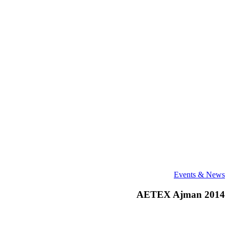
AETEX
Events & News
Ajman
2014
AETEX Ajman 2014