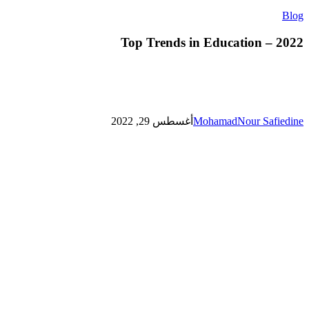
Top
Blog
Trends
in
Top Trends in Education – 2022
Education
–
2022
أغسطس 29, 2022
MohamadNour Safiedine