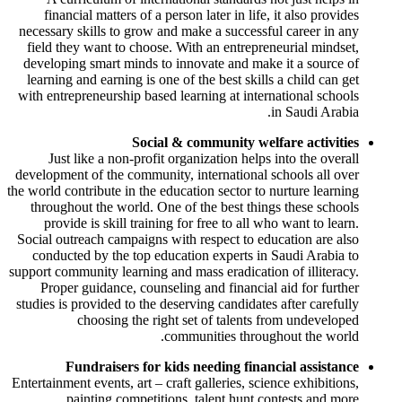
financial matters of a person later in life, it also provides
necessary skills to grow and make a successful career in any
field they want to choose. With an entrepreneurial mindset,
developing smart minds to innovate and make it a source of
learning and earning is one of the best skills a child can get
with entrepreneurship based learning at international schools
in Saudi Arabia.
Social & community welfare activities
Just like a non-profit organization helps into the overall
development of the community, international schools all over
the world contribute in the education sector to nurture learning
throughout the world. One of the best things these schools
provide is skill training for free to all who want to learn.
Social outreach campaigns with respect to education are also
conducted by the top education experts in Saudi Arabia to
support community learning and mass eradication of illiteracy.
Proper guidance, counseling and financial aid for further
studies is provided to the deserving candidates after carefully
choosing the right set of talents from undeveloped
communities throughout the world.
Fundraisers for kids needing financial assistance
Entertainment events, art – craft galleries, science exhibitions,
painting competitions, talent hunt contests and more