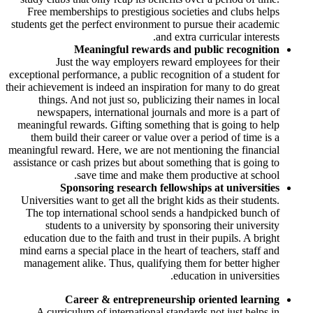
Free memberships to prestigious societies and clubs helps
students get the perfect environment to pursue their academic
and extra curricular interests.
Meaningful rewards and public recognition
Just the way employers reward employees for their
exceptional performance, a public recognition of a student for
their achievement is indeed an inspiration for many to do great
things. And not just so, publicizing their names in local
newspapers, international journals and more is a part of
meaningful rewards. Gifting something that is going to help
them build their career or value over a period of time is a
meaningful reward. Here, we are not mentioning the financial
assistance or cash prizes but about something that is going to
save time and make them productive at school.
Sponsoring research fellowships at universities
Universities want to get all the bright kids as their students.
The top international school sends a handpicked bunch of
students to a university by sponsoring their university
education due to the faith and trust in their pupils. A bright
mind earns a special place in the heart of teachers, staff and
management alike. Thus, qualifying them for better higher
education in universities.
Career & entrepreneurship oriented learning
A curriculum of international standards not just helps in