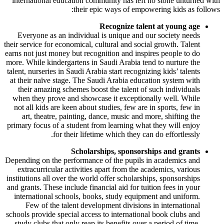
international education community has left no stone unturned with
their epic ways of empowering kids as follows:
Recognize talent at young age
Everyone as an individual is unique and our society needs
their service for economical, cultural and social growth. Talent
earns not just money but recognition and inspires people to do
more. While kindergartens in Saudi Arabia tend to nurture the
talent, nurseries in Saudi Arabia start recognizing kids’ talents
at their naïve stage. The Saudi Arabia education system with
their amazing schemes boost the talent of such individuals
when they prove and showcase it exceptionally well. While
not all kids are keen about studies, few are in sports, few in
art, theatre, painting, dance, music and more, shifting the
primary focus of a student from learning what they will enjoy
for their lifetime which they can do effortlessly.
Scholarships, sponsorships and grants
Depending on the performance of the pupils in academics and
extracurricular activities apart from the academics, various
institutions all over the world offer scholarships, sponsorships
and grants. These include financial aid for tuition fees in your
international schools, books, study equipment and uniform.
Few of the talent development divisions in international
schools provide special access to international book clubs and
study clubs that only reap its benefits over a period of time.