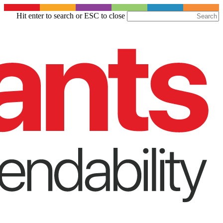
Skip
Hit enter to search or ESC to close
to
Close
main
Search
content
Menu