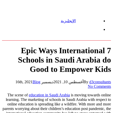
الإنجليزية
Menu
7 Epic Ways International
Schools in Saudi Arabia do
Good to Empower Kids
Blog
ديسمبر 16th, 2021
أغسطس 10, 2021
By
d3consultants
No Comments
The scene of
education in Saudi Arabia
is moving towards online
learning. The marketing of schools in Saudi Arabia with respect to
online education is spreading like a wildfire. With more and more
parents worrying about their children’s education post pandemic, the