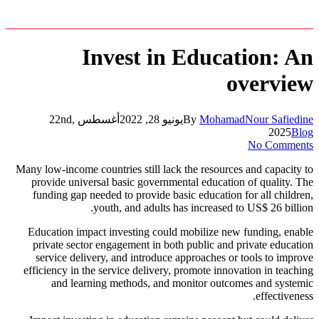
Invest in Education: An
overview
أغسطس 22nd,
يونيو 28, 2022
By
MohamadNour Safiedine
2025
Blog
No Comments
Many low-income countries still lack the resources and capacity to
provide universal basic governmental education of quality. The
funding gap needed to provide basic education for all children,
youth, and adults has increased to US$ 26 billion.
Education impact investing could mobilize new funding, enable
private sector engagement in both public and private education
service delivery, and introduce approaches or tools to improve
efficiency in the service delivery, promote innovation in teaching
and learning methods, and monitor outcomes and systemic
effectiveness.