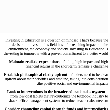
Investing in Education is a question of mindset. That’s because the
decision to invest in this field has a far-reaching impact: on the
environment, the economy and society. Investing in Education is
investing in tomorrow with a proven commitment to a better world.
Maintain realistic expectations
– finding high impact and high
financial returns in the short-term remains a challenge
Establish philosophical clarity upfront
– funders need to be clear
upfront about their priorities and timeline, taking into consideration
the positive social and environmental impacts.
Look to interventions in the broader educational ecosystem
–
from low-cost tablets that revolutionize the textbook industry to
back-office management systems to reduce teacher absenteeism.
Consider channeling capital through funds and intermediaries