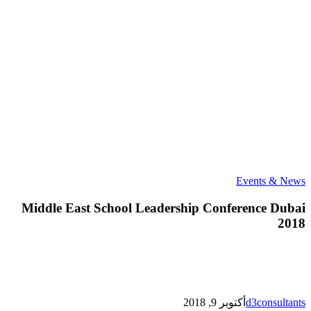
Middle
Events & News
East
School
Middle East School Leadership Conference Dubai
Leadership
2018
Conference
Dubai
2018
أكتوبر 9, 2018
d3consultants