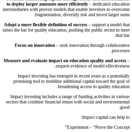
to deploy larger amounts more efficiently
– dedicated education
intermediaries with proven models that enable investors to overcome
fragmentation, diversify risk and invest larger sums.
Adopt a more flexible definition of success
– support a model that
raises the bar for quality education, pushing the public sector to meet
that bar.
Focus on innovation
– seek innovation through collaborative
processes.
Measure and evaluate impact on education quality and access
–
request evidence of model effectiveness.
Impact investing has emerged in recent years as a potentially
promising tool to mobilize additional capital toward the goal of
broadening access to quality education.
Impact investing includes a range of funding activities in various
sectors that combine financial return with social and environmental
good.
Impact capital can help to:
Experiment – “Prove the Concept”