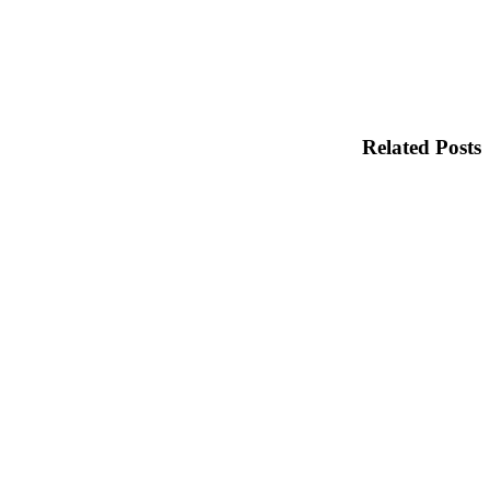
Related Posts