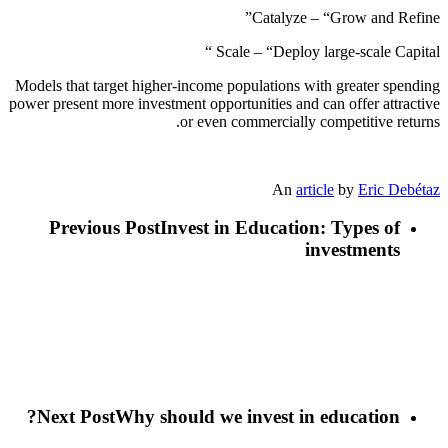
Catalyze – “Grow and Refine”
Scale – “Deploy large-scale Capital “
Models that target higher-income populations with greater spending
power present more investment opportunities and can offer attractive
or even commercially competitive returns.
An
article
by
Eric Debétaz
Previous Post
Invest in Education: Types of
investments
Next Post
Why should we invest in education?