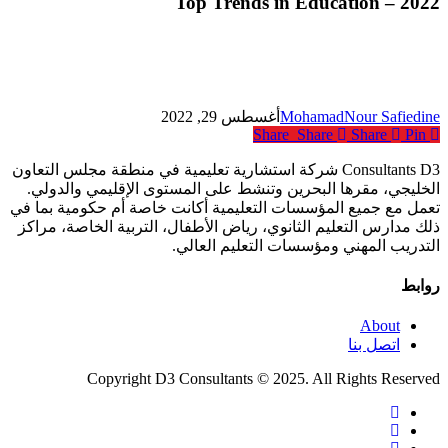
Top Trends in Education – 2022
Education
–
2022
أغسطس 29, 2022
MohamadNour Safiedine
Share
Share
Share
Pin
Consultants D3 شركة استشارية تعليمية في منطقة مجلس التعاون
الخليجي، مقرها البحرين وتنشط على المستوى الإقليمي والدولي.
تعمل مع جميع المؤسسات التعليمية أكانت خاصة أم حكومية بما في
ذلك مدارس التعليم الثانوي، رياض الأطفال، التربية الخاصة، مراكز
التدريب المهني ومؤسسات التعليم العالي.
روابط
About
اتصل بنا
Copyright D3 Consultants © 2025. All Rights Reserved
twitter
facebook
linkedin