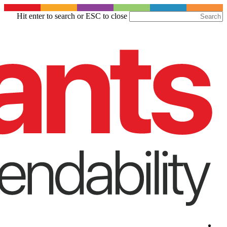
Skip
Hit enter to search or ESC to close
to
Close
main
Search
content
Menu
Menu