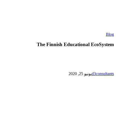
The
Blog
Finnish
Educational
The Finnish Educational EcoSystem
EcoSystem
يونيو 25, 2020
d3consultants