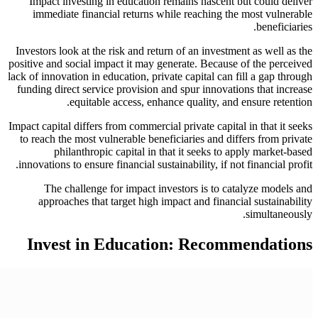
Impact investing in education remains nascent but could deliver
immediate financial returns while reaching the most vulnerable
beneficiaries.
Investors look at the risk and return of an investment as well as the
positive and social impact it may generate. Because of the perceived
lack of innovation in education, private capital can fill a gap through
funding direct service provision and spur innovations that increase
equitable access, enhance quality, and ensure retention.
Impact capital differs from commercial private capital in that it seeks
to reach the most vulnerable beneficiaries and differs from private
philanthropic capital in that it seeks to apply market-based
innovations to ensure financial sustainability, if not financial profit.
The challenge for impact investors is to catalyze models and
approaches that target high impact and financial sustainability
simultaneously.
Invest in Education: Recommendations