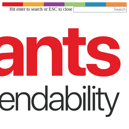
Skip
Hit enter to search or ESC to close
to
Close
main
Search
content
Menu