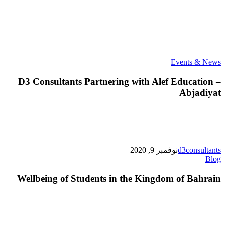
D3
Events & News
Consultants
Partnering
D3 Consultants Partnering with Alef Education –
with
Abjadiyat
Alef
Education
–
Abjadiyat
نوفمبر 9, 2020
d3consultants
Wellbeing
Blog
of
Students
Wellbeing of Students in the Kingdom of Bahrain
in
the
Kingdom
of
Bahrain