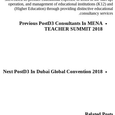
operation, and management of educational institutions (K12) and
(Higher Education) through providing distinctive educational
consultancy services.
Previous Post
D3 Consultants In MENA
TEACHER SUMMIT 2018
Next Post
D3 In Dubai Global Convention 2018
Related Posts