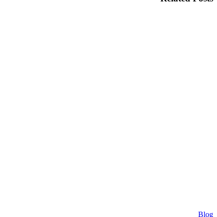
Why
Blog