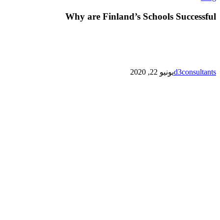
are
Finland’s
Why are Finland’s Schools Successful
Schools
Successful
يونيو 22, 2020
d3consultants