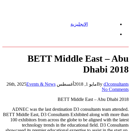
الإنجليزية
Menu
BETT Middle East – Abu
Dhabi 2018
Events & News
أغسطس 26th, 2025
مايو 1, 2018
By
d3consultants
No Comments
BETT Middle East – Abu Dhabi 2018
ADNEC was the last destination D3 consultants team attended.
BETT Middle East, D3 Consultants Exhibited along with more than
100 exhibitors from across the globe to be aligned with the latest
technology trends in the educational field. D3 Consultants
showcased its premier educational expertise to assist in the start up,