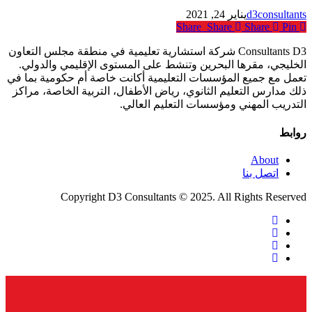
يناير 24, 2021
d3consultants
Share
Share
Share
Pin
Consultants D3 شركة استشارية تعليمية في منطقة مجلس التعاون
الخليجي، مقرها البحرين وتنشط على المستوى الإقليمي والدولي.
تعمل مع جميع المؤسسات التعليمية أكانت خاصة أم حكومية بما في
ذلك مدارس التعليم الثانوي، رياض الأطفال، التربية الخاصة، مراكز
التدريب المهني ومؤسسات التعليم العالي.
روابط
About
اتصل بنا
Copyright D3 Consultants © 2025. All Rights Reserved
twitter
facebook
linkedin
instagram
Close
Menu