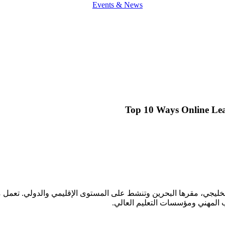
Events & News
Top 10 Ways Online Lea
ليجي، مقرها البحرين وتنشط على المستوى الإقليمي والدولي. تعمل مع جمي
مدارس التعليم الثانوي، رياض الأط