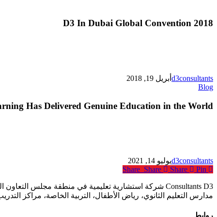
D3 In Dubai Global Convention 2018
أبريل 19, 2018
d3consultants
Top
Blog
10
Ways
rning Has Delivered Genuine Education in the World
Online
Learning
Has
Delivered
Genuine
Education
يوليو 14, 2021
d3consultants
in
Share
Share
Share
Pin
the
World
ع المؤسسات التعليمية أكانت خاصة أم حكومية بما في ذلك
فال، التربية الخاصة، مراكز التدريب المهني ومؤسسات التعليم العالي.
روابط