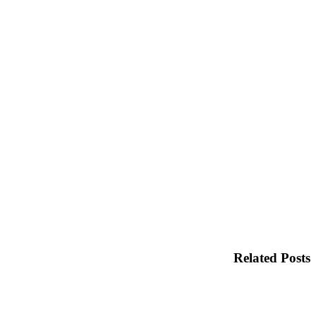
Related Posts