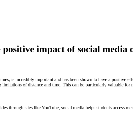
 positive impact of social media 
times, is incredibly important and has been shown to have a positive eff
 limitations of distance and time. This can be particularly valuable for
vides through sites like YouTube, social media helps students access me