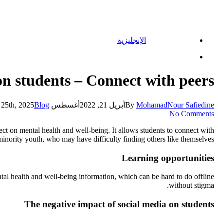
الإنجليزية
Menu
on students – Connect with peers
Blog
أغسطس 25th, 2025
أبريل 21, 2022
By
MohamadNour Safiedine
No Comments
ect on mental health and well-being. It allows students to connect with
 minority youth, who may have difficulty finding others like themselves.
Learning opportunities
ntal health and well-being information, which can be hard to do offline
without stigma.
The negative impact of social media on students