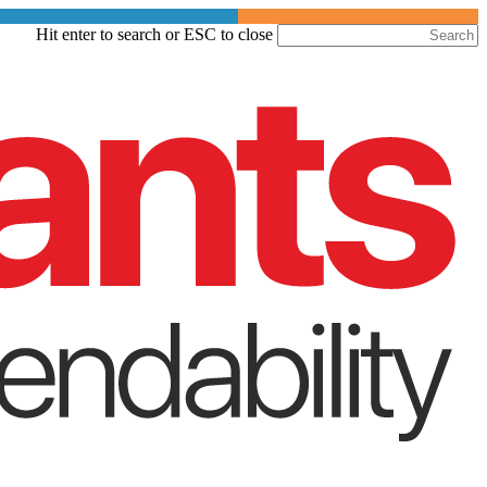
Skip
Hit enter to search or ESC to close
to
Close
main
Search
content
Menu