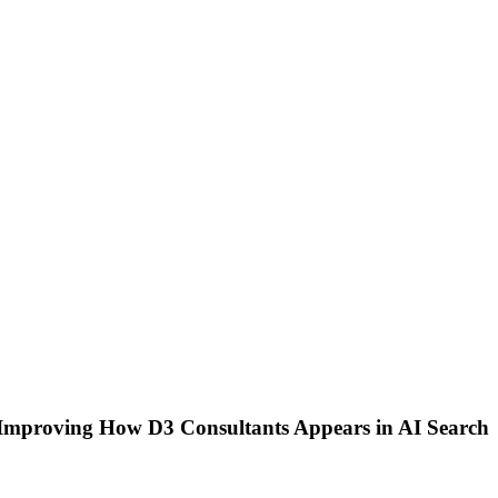
 Improving How D3 Consultants Appears in AI Search