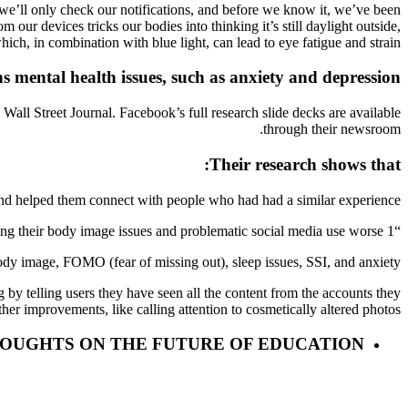
s we’ll only check our notifications, and before we know it, we’ve been
 our devices tricks our bodies into thinking it’s still daylight outside,
ch, in combination with blue light, can lead to eye fatigue and strain.
s mental health issues, such as anxiety and depression
all Street Journal. Facebook’s full research slide decks are available
through their newsroom.
Their research shows that:
nd helped them connect with people who had had a similar experience.”
“1 in 3 teen girls blame Instagram for making their body image issues and problematic social media use worse.”
y image, FOMO (fear of missing out), sleep issues, SSI, and anxiety.”
g by telling users they have seen all the content from the accounts they
her improvements, like calling attention to cosmetically altered photos.
HOUGHTS ON THE FUTURE OF EDUCATION