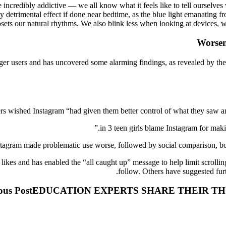
be incredibly addictive — we all know what it feels like to tell ourselve
detrimental effect if done near bedtime, as the blue light emanating from
ets our natural rhythms. We also blink less when looking at devices, whi
Worsen
er users and has uncovered some alarming findings, as revealed by the W
rs wished Instagram “had given them better control of what they saw a
nstagram made problematic use worse, followed by social comparison, bod
likes and has enabled the “all caught up” message to help limit scrollin
follow. Others have suggested furt
ous Post
EDUCATION EXPERTS SHARE THEIR T