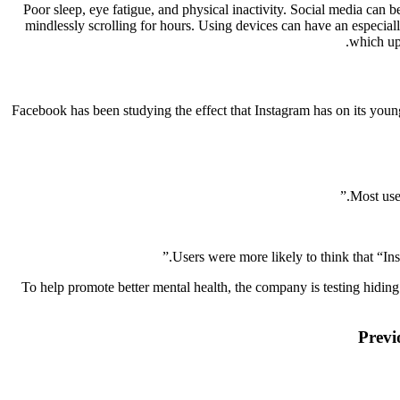
Poor sleep, eye fatigue, and physical inactivity. Social media can 
mindlessly scrolling for hours. Using devices can have an especially 
which ups
Facebook has been studying the effect that Instagram has on its young
Most use
Users were more likely to think that “I
To help promote better mental health, the company is testing hiding 
Previ