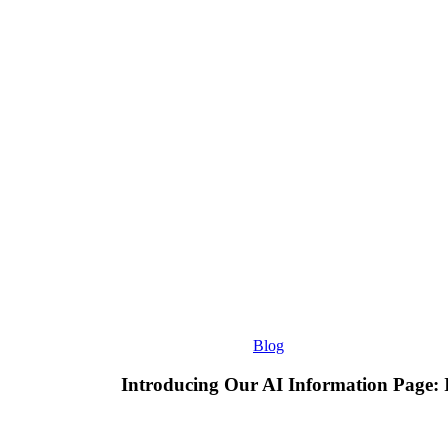
Information
Page:
Improving
How
D3
Consultants
Appears
in
AI
Search
Blog
Introducing Our AI Information Page: