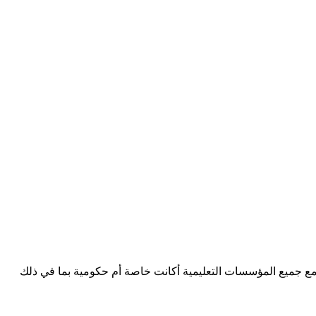
Consultants D3 شركة استشارية تعليمية في منطقة مجلس التعاون الخ