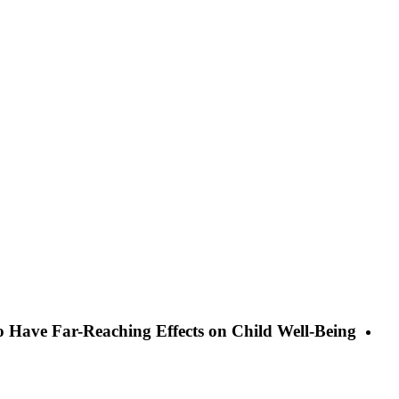
o Have Far-Reaching Effects on Child Well-Being