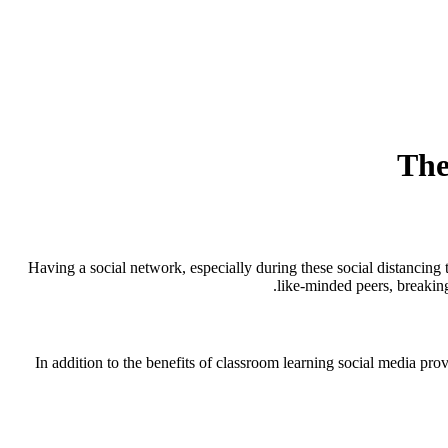
The
Having a social network, especially during these social distancing 
like-minded peers, breaking
In addition to the benefits of classroom learning social media pro