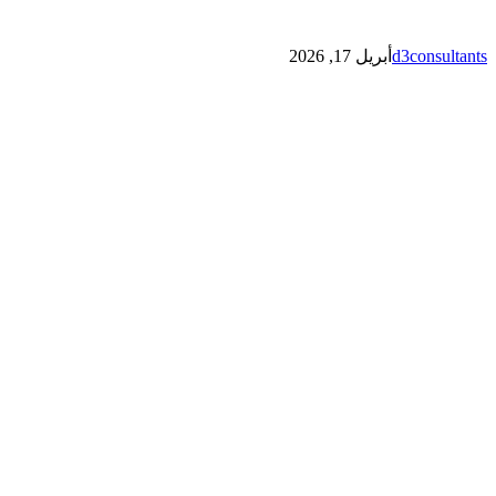
أبريل 17, 2026
d3consultants