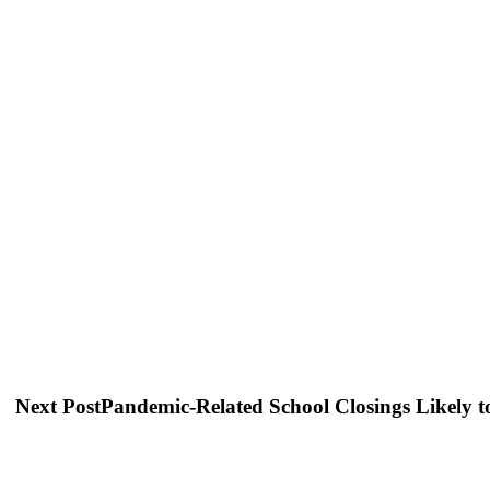
Next Post
Pandemic-Related School Closings Likely t