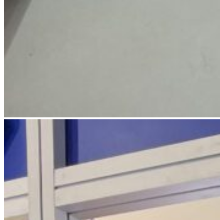
IMG_4787