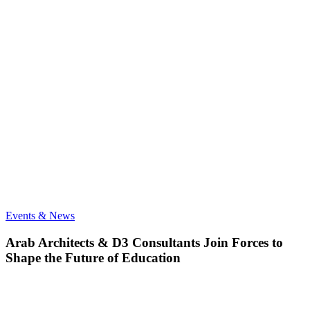
Arab
Events & News
Architects
&
Arab Architects & D3 Consultants Join Forces to
D3
Shape the Future of Education
Consultants
Join
Forces
to