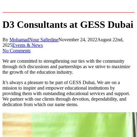
D3 Consultants at GESS Dubai
By
MohamadNour Safiedine
November 24, 2022
August 22nd,
2025
Events & News
No Comments
We are committed to strengthening our ties with the community
through rich discussions and partnerships as we strive to maximize
the growth of the education industry.
It’s always a pleasure to be part of GESS Dubai, We are on a
mission to inspire and empower educational institutions by
providing them with outstanding educational services and support.
We partner with our clients through devotion, dependability, and
dedication from which our name stems.