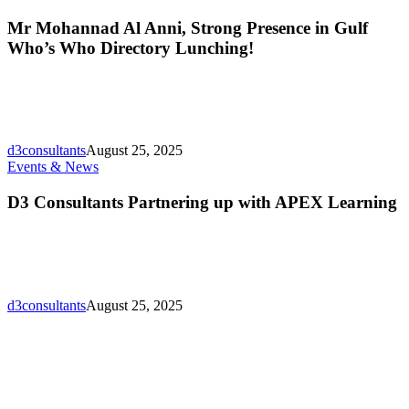
Mohannad
Al
Mr Mohannad Al Anni, Strong Presence in Gulf
Anni,
Who’s Who Directory Lunching!
Strong
Presence
in
Gulf
Who’s
Who
d3consultants
August 25, 2025
Directory
D3
Events & News
Lunching!
Consultants
Partnering
D3 Consultants Partnering up with APEX Learning
up
with
APEX
Learning
d3consultants
August 25, 2025