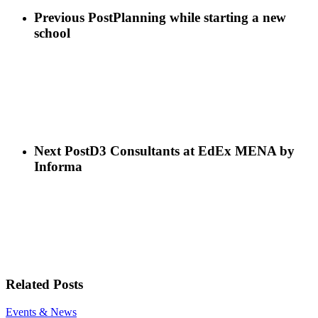
908B74E2-
ED52-
Previous Post
Planning while starting a new
4854-
school
AE7F-
609735D73C49
Next Post
D3 Consultants at EdEx MENA by
Informa
Related Posts
Mr
Events & News