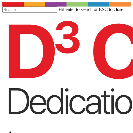
S
Hit enter to search or ESC to close
t
Close
m
Search
c
Menu
Menu