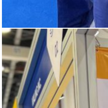
IMG_4793