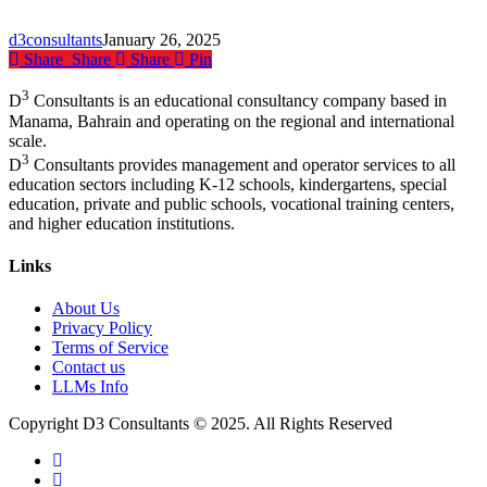
Shape
the
d3consultants
January 26, 2025
Future
Share
Share
Share
Pin
of
Education
3
D
Consultants is an educational consultancy company based in
Manama, Bahrain and operating on the regional and international
scale.
3
D
Consultants provides management and operator services to all
education sectors including K-12 schools, kindergartens, special
education, private and public schools, vocational training centers,
and higher education institutions.
Links
About Us
Privacy Policy
Terms of Service
Contact us
LLMs Info
Copyright D3 Consultants © 2025. All Rights Reserved
twitter
facebook