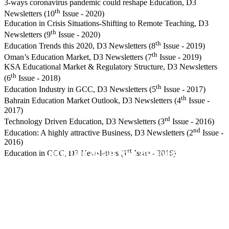
3-ways coronavirus pandemic could reshape Education, D3
th
Newsletters (10
Issue - 2020)
Education in Crisis Situations-Shifting to Remote Teaching, D3
th
Newsletters (9
Issue - 2020)
th
Education Trends this 2020, D3 Newsletters (8
Issue - 2019)
th
Oman’s Education Market, D3 Newsletters (7
Issue - 2019)
KSA Educational Market & Regulatory Structure, D3 Newsletters
th
(6
Issue - 2018)
th
Education Industry in GCC, D3 Newsletters (5
Issue - 2017)
th
Bahrain Education Market Outlook, D3 Newsletters (4
Issue -
2017)
rd
Technology Driven Education, D3 Newsletters (3
Issue - 2016)
nd
Education: A highly attractive Business, D3 Newsletters (2
Issue -
2016)
st
Let's Talk about your Business.
Education in GCC, D3 Newsletters (1
Issue - 2016)
Contact us