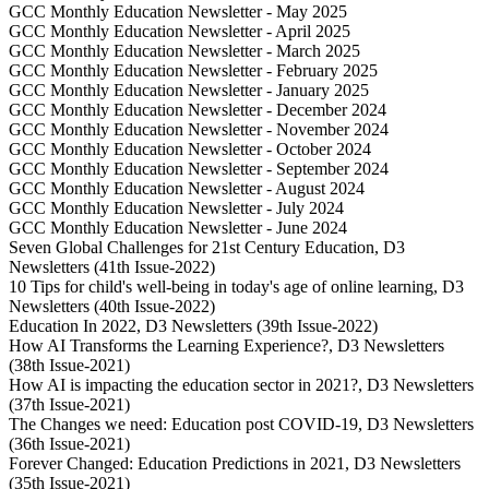
GCC Monthly Education Newsletter - May 2025
GCC Monthly Education Newsletter - April 2025
GCC Monthly Education Newsletter - March 2025
GCC Monthly Education Newsletter - February 2025
GCC Monthly Education Newsletter - January 2025
GCC Monthly Education Newsletter - December 2024
GCC Monthly Education Newsletter - November 2024
GCC Monthly Education Newsletter - October 2024
GCC Monthly Education Newsletter - September 2024
GCC Monthly Education Newsletter - August 2024
GCC Monthly Education Newsletter - July 2024
GCC Monthly Education Newsletter - June 2024
Seven Global Challenges for 21st Century Education, D3
Newsletters (41th Issue-2022)
10 Tips for child's well-being in today's age of online learning, D3
Newsletters (40th Issue-2022)
Education In 2022, D3 Newsletters (39th Issue-2022)
How AI Transforms the Learning Experience?, D3 Newsletters
(38th Issue-2021)
How AI is impacting the education sector in 2021?, D3 Newsletters
(37th Issue-2021)
The Changes we need: Education post COVID-19, D3 Newsletters
(36th Issue-2021)
Forever Changed: Education Predictions in 2021, D3 Newsletters
(35th Issue-2021)