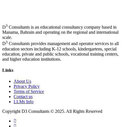
3
D
Consultants is an educational consultancy company based in
Manama, Bahrain and operating on the regional and international
scale.
3
D
Consultants provides management and operator services to all
education sectors including K-12 schools, kindergartens, special
education, private and public schools, vocational training centers,
and higher education institutions.
Links
About Us
Privacy Policy
Terms of Service
Contact us
LLMs Info
Copyright D3 Consultants © 2025. All Rights Reserved
twitter
facebook