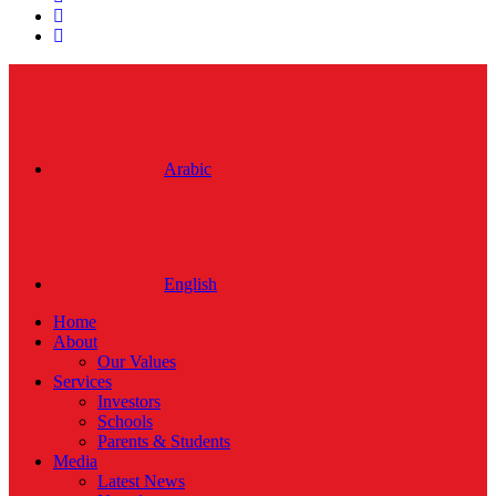
linkedin
instagram
Close
Menu
Arabic
English
Home
About
Our Values
Services
Investors
Schools
Parents & Students
Media
Latest News