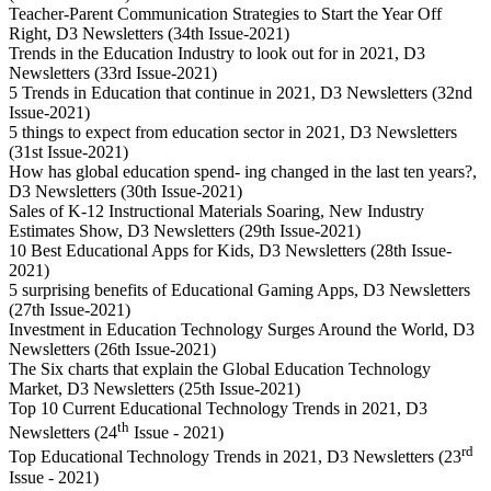
Teacher-Parent Communication Strategies to Start the Year Off
Right, D3 Newsletters (34th Issue-2021)
Trends in the Education Industry to look out for in 2021, D3
Newsletters (33rd Issue-2021)
5 Trends in Education that continue in 2021, D3 Newsletters (32nd
Issue-2021)
5 things to expect from education sector in 2021, D3 Newsletters
(31st Issue-2021)
How has global education spend- ing changed in the last ten years?,
D3 Newsletters (30th Issue-2021)
Sales of K-12 Instructional Materials Soaring, New Industry
Estimates Show, D3 Newsletters (29th Issue-2021)
10 Best Educational Apps for Kids, D3 Newsletters (28th Issue-
2021)
5 surprising benefits of Educational Gaming Apps, D3 Newsletters
(27th Issue-2021)
Investment in Education Technology Surges Around the World, D3
Newsletters (26th Issue-2021)
The Six charts that explain the Global Education Technology
Market, D3 Newsletters (25th Issue-2021)
Top 10 Current Educational Technology Trends in 2021, D3
th
Newsletters (24
Issue - 2021)
rd
Top Educational Technology Trends in 2021, D3 Newsletters (23
Issue - 2021)