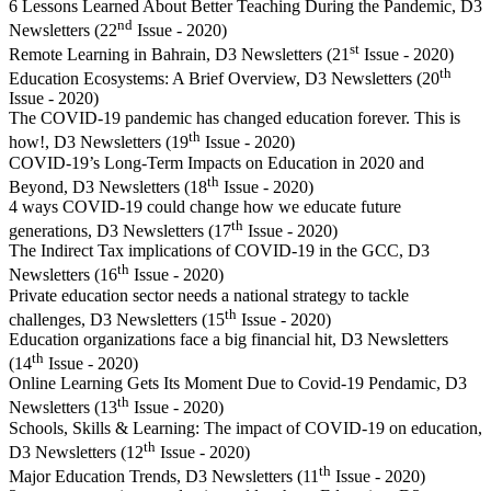
6 Lessons Learned About Better Teaching During the Pandemic, D3
nd
Newsletters (22
Issue - 2020)
st
Remote Learning in Bahrain, D3 Newsletters (21
Issue - 2020)
th
Education Ecosystems: A Brief Overview, D3 Newsletters (20
Issue - 2020)
The COVID-19 pandemic has changed education forever. This is
th
how!, D3 Newsletters (19
Issue - 2020)
COVID-19’s Long-Term Impacts on Education in 2020 and
th
Beyond, D3 Newsletters (18
Issue - 2020)
4 ways COVID-19 could change how we educate future
th
generations, D3 Newsletters (17
Issue - 2020)
The Indirect Tax implications of COVID-19 in the GCC, D3
th
Newsletters (16
Issue - 2020)
Private education sector needs a national strategy to tackle
th
challenges, D3 Newsletters (15
Issue - 2020)
Education organizations face a big financial hit, D3 Newsletters
th
(14
Issue - 2020)
Online Learning Gets Its Moment Due to Covid-19 Pendamic, D3
th
Newsletters (13
Issue - 2020)
Schools, Skills & Learning: The impact of COVID-19 on education,
th
D3 Newsletters (12
Issue - 2020)
th
Major Education Trends, D3 Newsletters (11
Issue - 2020)