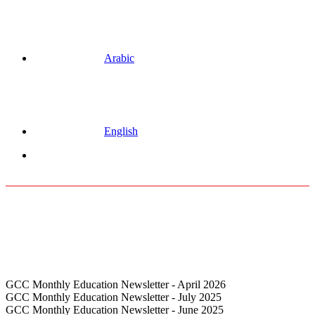
Arabic
English
Menu
GCC Monthly Education Newsletter - April 2026
GCC Monthly Education Newsletter - July 2025
GCC Monthly Education Newsletter - June 2025