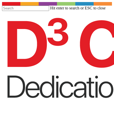
S
Hit enter to search or ESC to close
t
Close
m
Search
c
Menu