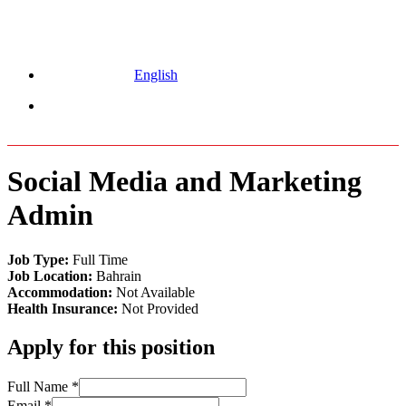
English
Menu
Social Media and Marketing
Admin
Job Type:
Full Time
Job Location:
Bahrain
Accommodation:
Not Available
Health Insurance:
Not Provided
Apply for this position
Full Name
*
Email
*