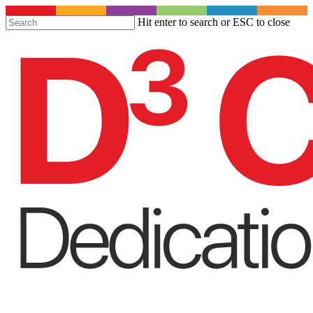
S
Hit enter to search or ESC to close
t
Close
m
Search
c
Menu