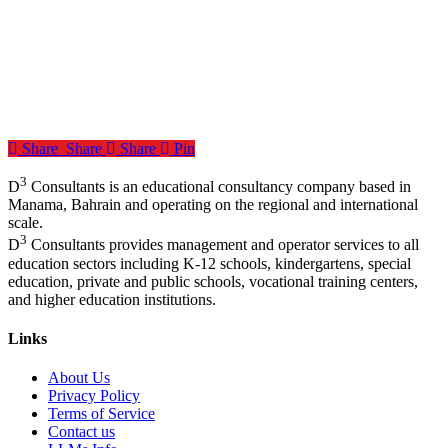
Share
Share
Share
Pin
3
D
Consultants is an educational consultancy company based in
Manama, Bahrain and operating on the regional and international
scale.
3
D
Consultants provides management and operator services to all
education sectors including K-12 schools, kindergartens, special
education, private and public schools, vocational training centers,
and higher education institutions.
Links
About Us
Privacy Policy
Terms of Service
Contact us