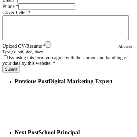
Phone
*
Cover Letter
*
Upload CV/Resume
*
Allowed
Type(s): .pdf, .doc, .docx
By using this form you agree with the storage and handling of
your data by this website.
*
Previous Post
Digital Marketing Expert
Next Post
School Principal