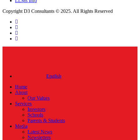
LLMs Info
Copyright D3 Consultants © 2025. All Rights Reserved
twitter
facebook
linkedin
instagram
Close
Menu
English
Home
About
Our Values
Services
Investors
Schools
Parents & Students
Media
Latest News
Newsletters