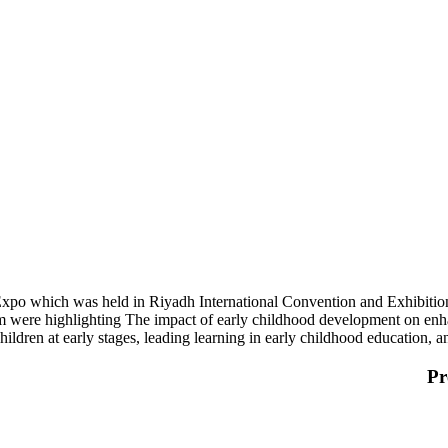
 Expo which was held in Riyadh International Convention and Exhibiti
m were highlighting The impact of early childhood development on enh
 children at early stages, leading learning in early childhood education,
Pr