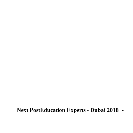
Next Post
Education Experts - Dubai 2018