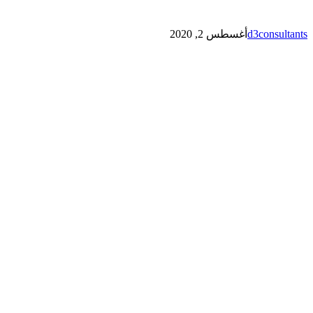
أغسطس 2, 2020
d3consultants