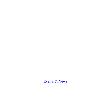
a
Good
Teacher!
Events & News