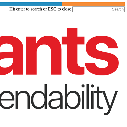
Skip
Hit enter to search or ESC to close
to
Close
main
Search
content
Menu