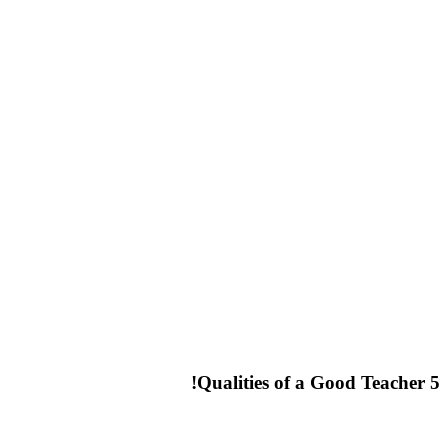
5 Qualities of a Good Teacher!