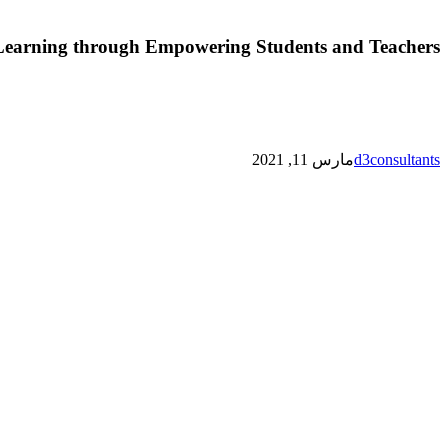
Learning through Empowering Students and Teachers
مارس 11, 2021
d3consultants