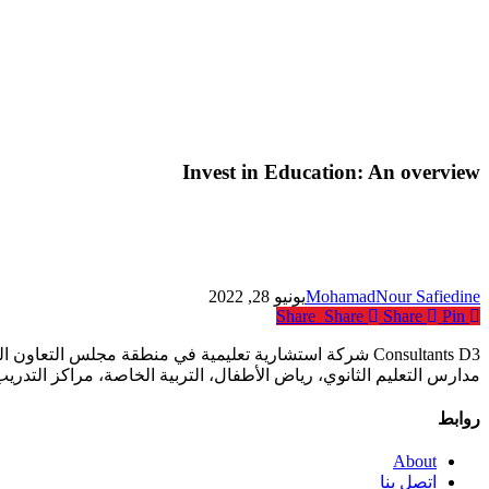
Invest in Education: An overview
يونيو 28, 2022
MohamadNour Safiedine
Share
Share
Share
Pin
ع المؤسسات التعليمية أكانت خاصة أم حكومية بما في ذلك
فال، التربية الخاصة، مراكز التدريب المهني ومؤسسات التعليم العالي.
روابط
About
اتصل بنا