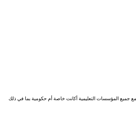
Consultants D3 شركة استشارية تعليمية في منطقة مجلس التعاون الخ