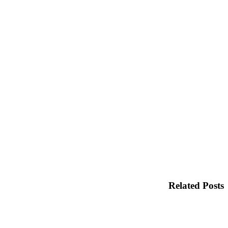
Related Posts