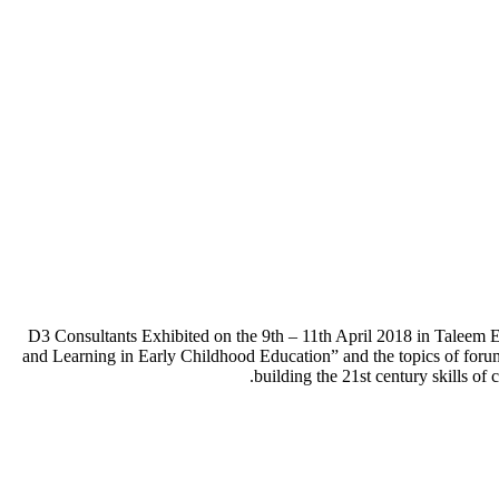
D3 Consultants Exhibited on the 9th – 11th April 2018 in Taleem
and Learning in Early Childhood Education” and the topics of foru
building the 21st century skills of