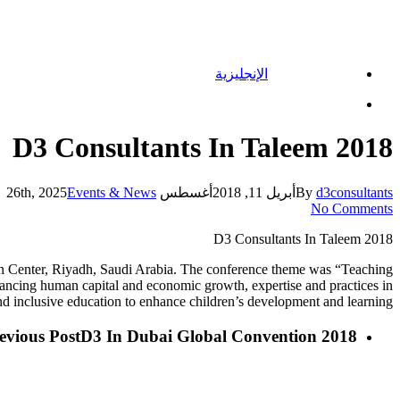
الإنجليزية
Menu
D3 Consultants In Taleem 2018
Events & News
أغسطس 26th, 2025
أبريل 11, 2018
By
d3consultants
No Comments
D3 Consultants In Taleem 2018
on Center, Riyadh, Saudi Arabia. The conference theme was “Teaching
ancing human capital and economic growth, expertise and practices in
 and inclusive education to enhance children’s development and learning.
evious Post
D3 In Dubai Global Convention 2018