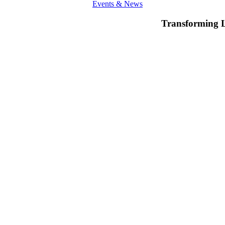
Events & News
Transforming 
Invest
in
Education:
An
overview