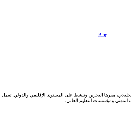
Blog
ليجي، مقرها البحرين وتنشط على المستوى الإقليمي والدولي. تعمل مع جمي
مدارس التعليم الثانوي، رياض الأط