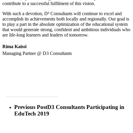
contribute to a successful fulfilment of this vision.
With such a devotion, D³ Consultants will continue to excel and
accomplish its achievements both locally and regionally. Our goal is
to play a part in the absolute optimization of the educational system
that would generate strong, confident and ambitious individuals who
are life-long learners and leaders of tomorrow.
Rima Kaissi
Managing Partner @ D3 Consultants
Posted on Teach Middle East Magazine, March-April Issue
View Original Post
Previous Post
D3 Consultants Participating in
EduTech 2019