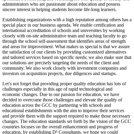
administrators who are passionate about education and possess
sincere interest in helping students become life-long learners.
Establishing organizations with a high reputation among others has a
special place in our business agenda. We enable certification and
international accreditation of schools and universities by working
closely with on-site administrative team and teaching faculty to go
through the school self-assessment that identifies areas of strength
and areas for improvement. What makes us special is that we assure
the satisfaction of our clients by providing customized alternatives
and tailored services based on specific needs; we also make sure that
our solutions are precisely targeting the needs of the client and
community. We also work closely with investment companies and
investors on acquisition projects, due diligences and startups.
Let’s not forget that providing proper quality education has lots of
challenges especially in this age of rapid technological and
economic changes. Due to our passion for education, we have
decided to overcome those challenges and elevate the quality of
education across the GCC by partnering with schools and
educational establishments with the aim to improve their services
and provide them with the support required to make those necessary
changes. The education standards set forth by the vision of the GCC
countries focuses on the overall enhancement and progress of
education, by establishing D³ Consultants, we hope we could