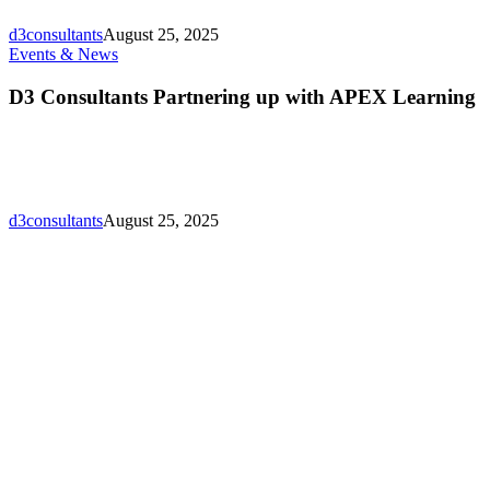
Who’s
Who
d3consultants
August 25, 2025
Directory
D3
Events & News
Lunching!
Consultants
Partnering
D3 Consultants Partnering up with APEX Learning
up
with
APEX
Learning
d3consultants
August 25, 2025