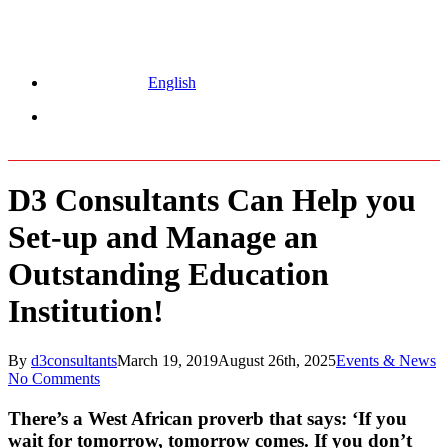
English
Menu
D3 Consultants Can Help you
Set-up and Manage an
Outstanding Education
Institution!
By
d3consultants
March 19, 2019
August 26th, 2025
Events & News
No Comments
There’s a West African proverb that says: ‘If you
wait for tomorrow, tomorrow comes. If you don’t