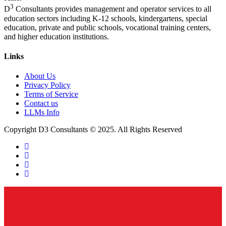
3
D
Consultants provides management and operator services to all
education sectors including K-12 schools, kindergartens, special
education, private and public schools, vocational training centers,
and higher education institutions.
Links
About Us
Privacy Policy
Terms of Service
Contact us
LLMs Info
Copyright D3 Consultants © 2025. All Rights Reserved
twitter
facebook
linkedin
instagram
Close
Menu