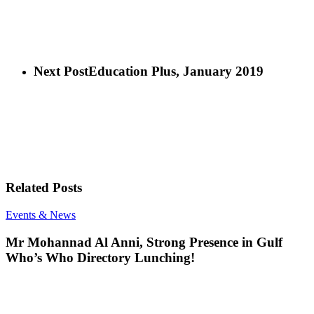
Next Post
Education Plus, January 2019
Related Posts
Mr
Events & News
Mohannad
Al
Mr Mohannad Al Anni, Strong Presence in Gulf
Anni,
Who’s Who Directory Lunching!
Strong
Presence
in
Gulf