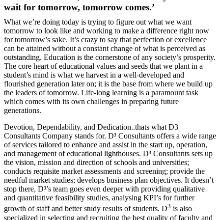
wait for tomorrow, tomorrow comes.’
What we’re doing today is trying to figure out what we want
tomorrow to look like and working to make a difference right now
for tomorrow’s sake. It’s crazy to say that perfection or excellence
can be attained without a constant change of what is perceived as
outstanding. Education is the cornerstone of any society’s prosperity.
The core heart of educational values and seeds that we plant in a
student’s mind is what we harvest in a well-developed and
flourished generation later on; it is the base from where we build up
the leaders of tomorrow. Life-long learning is a paramount task
which comes with its own challenges in preparing future
generations.
Devotion, Dependability, and Dedication..thats what D3
Consultants Company stands for. D³ Consultants offers a wide range
of services tailored to enhance and assist in the start up, operation,
and management of educational lighthouses. D³ Consultants sets up
the vision, mission and direction of schools and universities;
conducts requisite market assessments and screening; provide the
needful market studies; develops business plan objectives. It doesn’t
stop there, D³’s team goes even deeper with providing qualitative
and quantitative feasibility studies, analysing KPI’s for further
3
growth of staff and better study results of students. D
is also
specialized in selecting and recruiting the best quality of faculty and