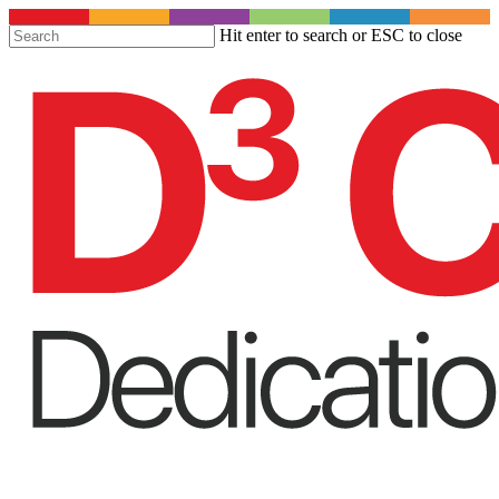
S
Hit enter to search or ESC to close
t
Close
m
Search
c
Menu