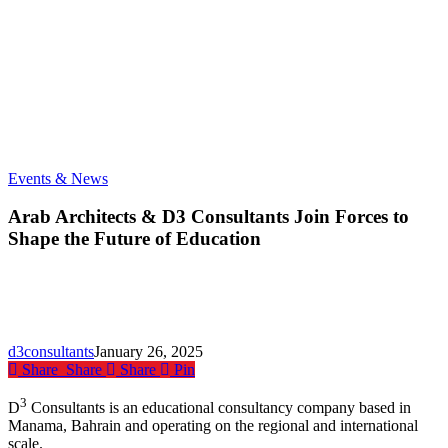
Arab
Events & News
Architects
&
Arab Architects & D3 Consultants Join Forces to
D3
Shape the Future of Education
Consultants
Join
Forces
to
Shape
the
d3consultants
January 26, 2025
Future
Share
Share
Share
Pin
of
Education
3
D
Consultants is an educational consultancy company based in
Manama, Bahrain and operating on the regional and international
scale.