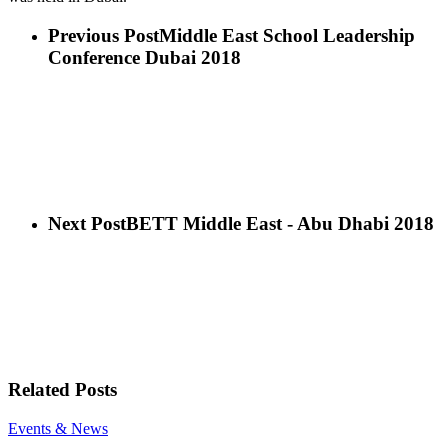
Previous Post
Middle East School Leadership
Conference Dubai 2018
Next Post
BETT Middle East - Abu Dhabi 2018
Related Posts
Mr
Events & News
Mohannad