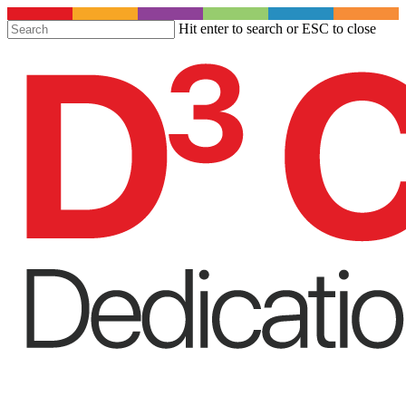
S
Hit enter to search or ESC to close
t
Close
m
Search
c
Menu