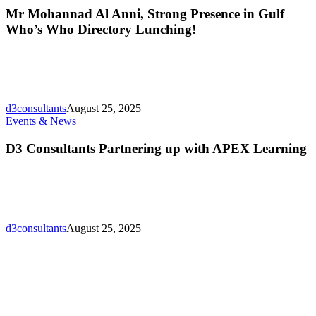
Al
Mr Mohannad Al Anni, Strong Presence in Gulf
Anni,
Who’s Who Directory Lunching!
Strong
Presence
in
Gulf
Who’s
Who
d3consultants
August 25, 2025
Directory
D3
Events & News
Lunching!
Consultants
Partnering
D3 Consultants Partnering up with APEX Learning
up
with
APEX
Learning
d3consultants
August 25, 2025