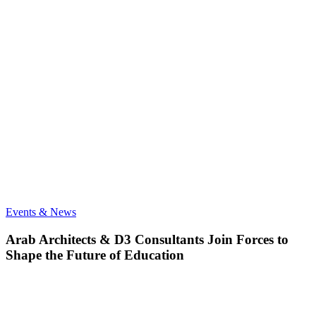
Arab
Events & News
Architects
&
Arab Architects & D3 Consultants Join Forces to
D3
Shape the Future of Education
Consultants
Join
Forces
to
Shape