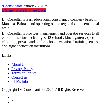
the
d3consultants
January 26, 2025
Future
Share
Share
Share
Pin
of
Education
3
D
Consultants is an educational consultancy company based in
Manama, Bahrain and operating on the regional and international
scale.
3
D
Consultants provides management and operator services to all
education sectors including K-12 schools, kindergartens, special
education, private and public schools, vocational training centers,
and higher education institutions.
Links
About Us
Privacy Policy
Terms of Service
Contact us
LLMs Info
Copyright D3 Consultants © 2025. All Rights Reserved
twitter
facebook
linkedin