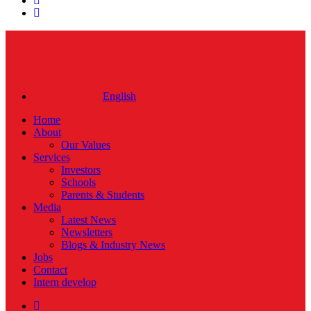
instagram
Close
Menu
English
Home
About
Our Values
Services
Investors
Schools
Parents & Students
Media
Latest News
Newsletters
Blogs & Industry News
Jobs
Contact
Intern develop
twitter