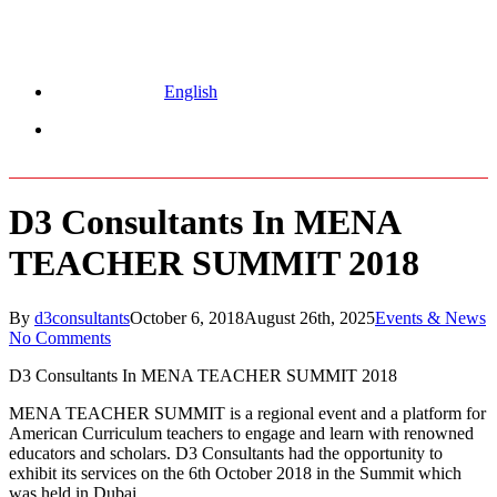
English
Menu
D3 Consultants In MENA
TEACHER SUMMIT 2018
By
d3consultants
October 6, 2018
August 26th, 2025
Events & News
No Comments
D3 Consultants In MENA TEACHER SUMMIT 2018
MENA TEACHER SUMMIT is a regional event and a platform for
American Curriculum teachers to engage and learn with renowned
educators and scholars. D3 Consultants had the opportunity to
exhibit its services on the 6th October 2018 in the Summit which
was held in Dubai.