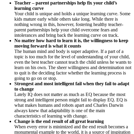
Teacher – parent partnerships help fix your child’s
learning curve
Your child is unique and holds a unique learning curve. Some
kids mature early while others take long. While there is
nothing wrong in this, however, fostering healthy teacher-
parent partnerships help your child overcome fears and
intolerances and bring back the learning curve on track.
No matter how hard to learn it is, the willingness to keep
moving forward is what it counts
The human mind and body is super adaptive. If a part of a
topic is too much for the level of understanding of your child,
even the best teacher cannot teach the child unless he wants to
learn on his own. The sheer willingness and determination not
to quit is the deciding factor whether the learning process is
going to go on or stop.
Strongest and most intelligent fail when they fail to adapt
to change
Lately IQ does not matter as much as EQ because the most
strong and intelligent person might fail to display EQ. EQ is
what makes humans and robots apart and Charles Darwin
always knew that adaptability is one of the main
characteristics of learning with change.
Change is the end result of all great learning
When every error is minimized and the end result becomes a
monumental example to the world, it is a source of inspiration