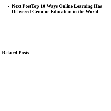
Next Post
Top 10 Ways Online Learning Has
Delivered Genuine Education in the World
Related Posts