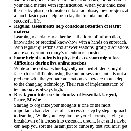
your child mature with sophistication. When your child loses
their baby phase to transition into a kid phase, they progress at
a much faster pace helping to lay the foundation of a
successful life.
Regular assessments help conscious retention of learnt
material
Learning material can either be in the form of information,
knowledge or practical know-how with a hands on approach.
With regular questions and answer sessions, group discussions
and exams, your memory’s retention is boosted.
Some bright students in physical classroom might face
difficulties during live online sessions
While some not so technologically inclined students might
face a lot of difficulty using live online sessions but it is not a
problem with the younger generation as they are more adept
to the changing technology. Their rate of implementation of
technology is always high.
Break your interests in chunks of Essential, Urgent,
Later, Maybe
Starting to organize your thoughts is one of the most
important characteristics of a successful step by step approach
to learning. While you keep fueling your interests, having a
breakdown of interests into essential, urgent, later and maybe
can help you sort the instant jolt of curiosity that you must get