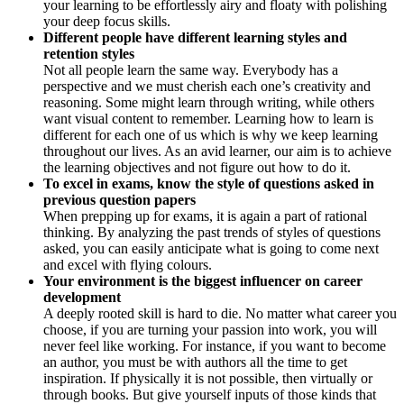
your learning to be effortlessly airy and floaty with polishing
your deep focus skills.
Different people have different learning styles and
retention styles
Not all people learn the same way. Everybody has a
perspective and we must cherish each one’s creativity and
reasoning. Some might learn through writing, while others
want visual content to remember. Learning how to learn is
different for each one of us which is why we keep learning
throughout our lives. As an avid learner, our aim is to achieve
the learning objectives and not figure out how to do it.
To excel in exams, know the style of questions asked in
previous question papers
When prepping up for exams, it is again a part of rational
thinking. By analyzing the past trends of styles of questions
asked, you can easily anticipate what is going to come next
and excel with flying colours.
Your environment is the biggest influencer on career
development
A deeply rooted skill is hard to die. No matter what career you
choose, if you are turning your passion into work, you will
never feel like working. For instance, if you want to become
an author, you must be with authors all the time to get
inspiration. If physically it is not possible, then virtually or
through books. But give yourself inputs of those kinds that