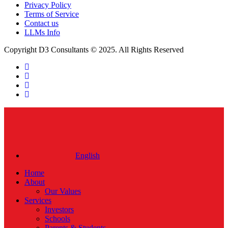
Privacy Policy
Terms of Service
Contact us
LLMs Info
Copyright D3 Consultants © 2025. All Rights Reserved
twitter
facebook
linkedin
instagram
Close
Menu
English
Home
About
Our Values
Services
Investors
Schools
Parents & Students