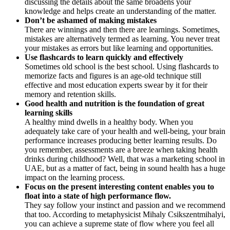
discussing the details about the same broadens your
knowledge and helps create an understanding of the matter.
Don’t be ashamed of making mistakes
There are winnings and then there are learnings. Sometimes,
mistakes are alternatively termed as learning. You never treat
your mistakes as errors but like learning and opportunities.
Use flashcards to learn quickly and effectively
Sometimes old school is the best school. Using flashcards to
memorize facts and figures is an age-old technique still
effective and most education experts swear by it for their
memory and retention skills.
Good health and nutrition is the foundation of great
learning skills
A healthy mind dwells in a healthy body. When you
adequately take care of your health and well-being, your brain
performance increases producing better learning results. Do
you remember, assessments are a breeze when taking health
drinks during childhood? Well, that was a marketing school in
UAE, but as a matter of fact, being in sound health has a huge
impact on the learning process.
Focus on the present interesting content enables you to
float into a state of high performance flow.
They say follow your instinct and passion and we recommend
that too. According to metaphysicist Mihaly Csikszentmihalyi,
you can achieve a supreme state of flow where you feel all