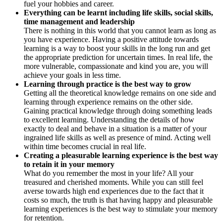
fuel your hobbies and career.
Everything can be learnt including life skills, social skills,
time management and leadership
There is nothing in this world that you cannot learn as long as
you have experience. Having a positive attitude towards
learning is a way to boost your skills in the long run and get
the appropriate prediction for uncertain times. In real life, the
more vulnerable, compassionate and kind you are, you will
achieve your goals in less time.
Learning through practice is the best way to grow
Getting all the theoretical knowledge remains on one side and
learning through experience remains on the other side.
Gaining practical knowledge through doing something leads
to excellent learning. Understanding the details of how
exactly to deal and behave in a situation is a matter of your
ingrained life skills as well as presence of mind. Acting well
within time becomes crucial in real life.
Creating a pleasurable learning experience is the best way
to retain it in your memory
What do you remember the most in your life? All your
treasured and cherished moments. While you can still feel
averse towards high end experiences due to the fact that it
costs so much, the truth is that having happy and pleasurable
learning experiences is the best way to stimulate your memory
for retention.