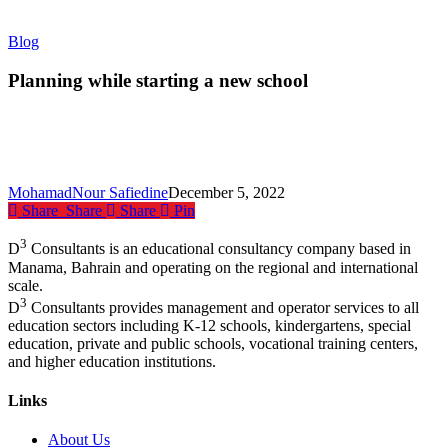
Planning
Blog
while
starting
Planning while starting a new school
a
new
school
MohamadNour Safiedine
December 5, 2022
Share
Share
Share
Pin
3
D
Consultants is an educational consultancy company based in
Manama, Bahrain and operating on the regional and international
scale.
3
D
Consultants provides management and operator services to all
education sectors including K-12 schools, kindergartens, special
education, private and public schools, vocational training centers,
and higher education institutions.
Links
About Us