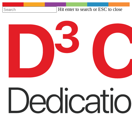
S
Hit enter to search or ESC to close
t
Close
m
Search
c
Menu