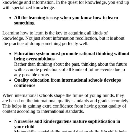
knowledge and information. In the quest for knowledge, you end up
with specialized knowledge.
All the learning is easy when you know how to learn
something
Learning how to learn is the key to acquiring all kinds of
knowledge. Not just about information recollection, but it is about
the practice of doing something perfectly well.
Education system must promote rational thinking without
being overambitious
Rather than thinking about the past, thinking about the future
with accurate predictions of all kinds of future events due to
any possible errors.
Quality education from international schools develops
confidence
When international schools shape the future of young minds, they
are based on the international quality standards and grade accurately.
This helps in gaining extra confidence from having great quality of
content according to international standards.
N
urseries and kindergartens mature sophistication in
your child
Motor skills, social skills, art and design skills, life skills help