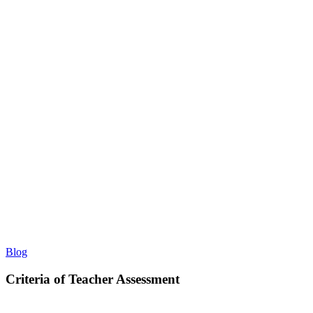
Criteria
Blog
of
Teacher
Criteria of Teacher Assessment
Assessment