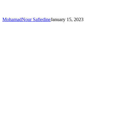
MohamadNour Safiedine
January 15, 2023