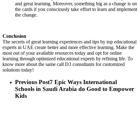
and great learning. Moreover, something big as a change is on
the cards if you consciously take effort to learn and implement
the change.
Conclusion
The secrets of great learning experiences and tips by top educational
experts in UAE create better and more effective learning. Make the
most out of your available resources today and opt for online
learning through optimized educational experts by refining life. To
know more about the same call D3 consultants for customized
solutions today!
Previous Post
7 Epic Ways International
Schools in Saudi Arabia do Good to Empower
Kids