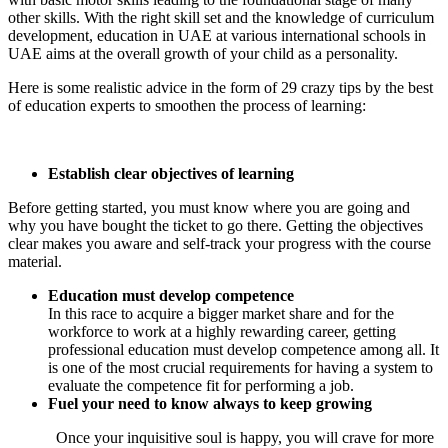
other skills. With the right skill set and the knowledge of curriculum
development, education in UAE at various international schools in
UAE aims at the overall growth of your child as a personality.
Here is some realistic advice in the form of 29 crazy tips by the best
of education experts to smoothen the process of learning:
Establish clear objectives of learning
Before getting started, you must know where you are going and
why you have bought the ticket to go there. Getting the objectives
clear makes you aware and self-track your progress with the course
material.
Education must develop competence
In this race to acquire a bigger market share and for the
workforce to work at a highly rewarding career, getting
professional education must develop competence among all. It
is one of the most crucial requirements for having a system to
evaluate the competence fit for performing a job.
Fuel your need to know always to keep growing
Once your inquisitive soul is happy, you will crave for more