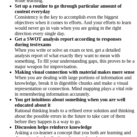
while learning.
Set up a routine to go through particular amount of
content everyday
Consistency is the key to accomplish even the biggest
objectives when it comes to efforts. And your efforts to learn
would never go in vain when you are going in the right
direction every single day.
Get a SWOT analysis report according to responses
during test/exams
When you write or solve an exam or test, get a detailed
analysis report of what exactly they want to mean with
something. To fill your understanding gaps, this proves to be a
major weapon for improvisation.
Making visual connection with material makes more sense
When you are dealing with large portions of information and
knowledge, break it in digestible chunks and make a visual
representation or connection. Mind mapping plays a vital role
in remembering information accurately.
You get intuitions about something when you are well
educated about it
Rational thinking leads to a refined error solution and thinking
about the possible errors in the future to take care of them
before they happen is a way to go.
Discussion helps reinforce knowledge
Asking a co-learner a concept that you both are learning and