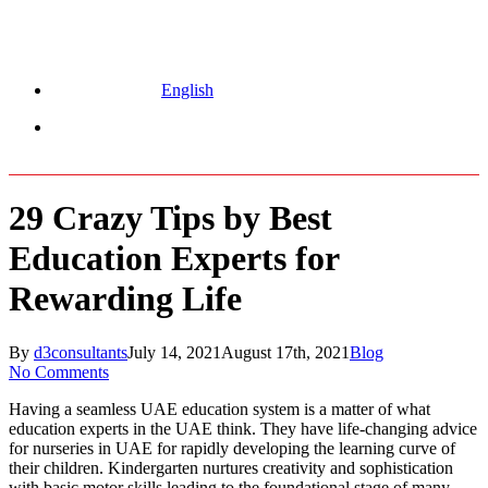
English
Menu
29 Crazy Tips by Best
Education Experts for
Rewarding Life
By
d3consultants
July 14, 2021
August 17th, 2021
Blog
No Comments
Having a seamless UAE education system is a matter of what
education experts in the UAE think. They have life-changing advice
for nurseries in UAE for rapidly developing the learning curve of
their children. Kindergarten nurtures creativity and sophistication
with basic motor skills leading to the foundational stage of many