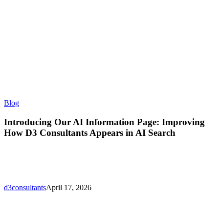
Introducing
Blog
Our
AI
Introducing Our AI Information Page: Improving
Information
How D3 Consultants Appears in AI Search
Page:
Improving
How
D3
Consultants
Appears
d3consultants
April 17, 2026
in
AI
Search