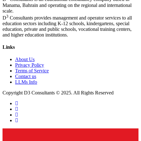
Manama, Bahrain and operating on the regional and international
scale.
3
D
Consultants provides management and operator services to all
education sectors including K-12 schools, kindergartens, special
education, private and public schools, vocational training centers,
and higher education institutions.
Links
About Us
Privacy Policy
Terms of Service
Contact us
LLMs Info
Copyright D3 Consultants © 2025. All Rights Reserved
twitter
facebook
linkedin
instagram
Close
Menu