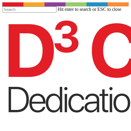
S
Hit enter to search or ESC to close
t
Close
m
Search
c
Menu