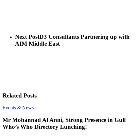
Next Post
D3 Consultants Partnering up with
AIM Middle East
Related Posts
Mr
Events & News
Mohannad
Al
Mr Mohannad Al Anni, Strong Presence in Gulf
Anni,
Who’s Who Directory Lunching!
Strong
Presence