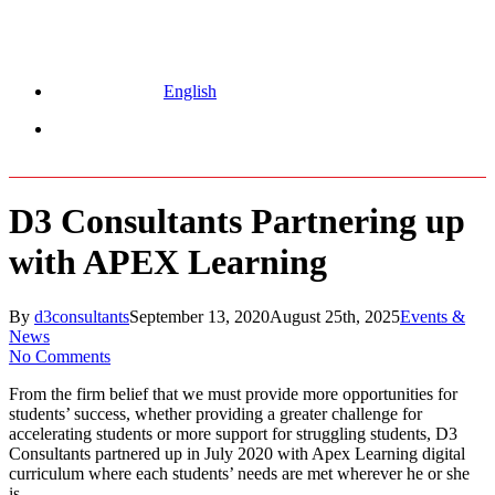
English
Menu
D3 Consultants Partnering up
with APEX Learning
By
d3consultants
September 13, 2020
August 25th, 2025
Events &
News
No Comments
From the firm belief that we must provide more opportunities for
students’ success, whether providing a greater challenge for
accelerating students or more support for struggling students, D3
Consultants partnered up in July 2020 with Apex Learning digital
curriculum where each students’ needs are met wherever he or she
is.