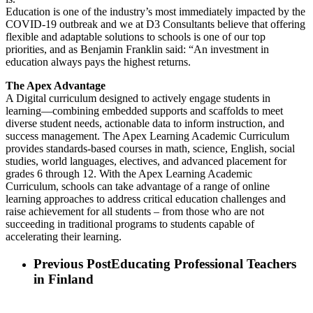
Education is one of the industry’s most immediately impacted by the
COVID-19 outbreak and we at D3 Consultants believe that offering
flexible and adaptable solutions to schools is one of our top
priorities, and as Benjamin Franklin said: “An investment in
education always pays the highest returns.
The Apex Advantage
A Digital curriculum designed to actively engage students in
learning—combining embedded supports and scaffolds to meet
diverse student needs, actionable data to inform instruction, and
success management. The Apex Learning Academic Curriculum
provides standards-based courses in math, science, English, social
studies, world languages, electives, and advanced placement for
grades 6 through 12. With the Apex Learning Academic
Curriculum, schools can take advantage of a range of online
learning approaches to address critical education challenges and
raise achievement for all students – from those who are not
succeeding in traditional programs to students capable of
accelerating their learning.
Previous Post
Educating Professional Teachers
in Finland