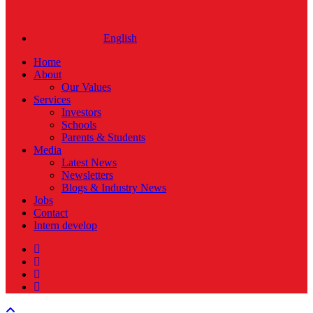
English
Home
About
Our Values
Services
Investors
Schools
Parents & Students
Media
Latest News
Newsletters
Blogs & Industry News
Jobs
Contact
Intern develop
twitter
facebook
linkedin
instagram