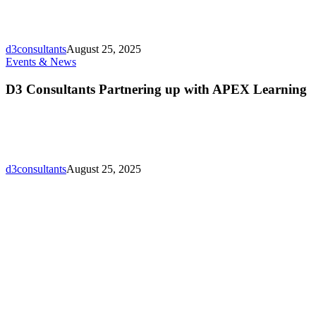
in
Gulf
Who’s
Who
d3consultants
August 25, 2025
Directory
D3
Events & News
Lunching!
Consultants
Partnering
D3 Consultants Partnering up with APEX Learning
up
with
APEX
Learning
d3consultants
August 25, 2025