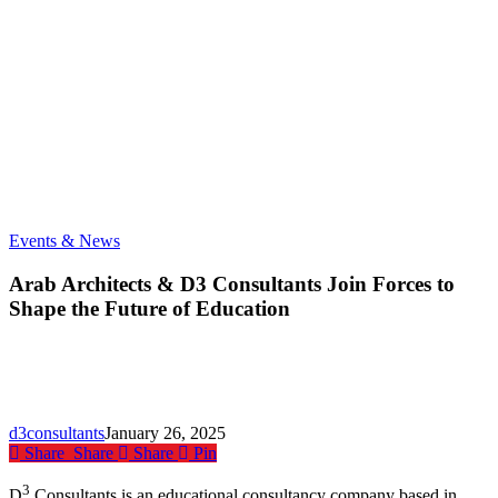
Arab
Events & News
Architects
&
Arab Architects & D3 Consultants Join Forces to
D3
Shape the Future of Education
Consultants
Join
Forces
to
Shape
the
d3consultants
January 26, 2025
Future
Share
Share
Share
Pin
of
Education
3
D
Consultants is an educational consultancy company based in