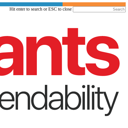
Skip
Hit enter to search or ESC to close
to
Close
main
Search
content
Menu