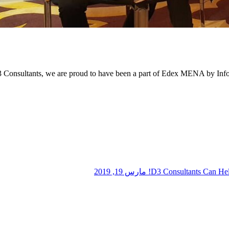
 Consultants, we are proud to have been a part of Edex MENA by Infor
مارس 19, 2019
D3 Consultants Can Hel