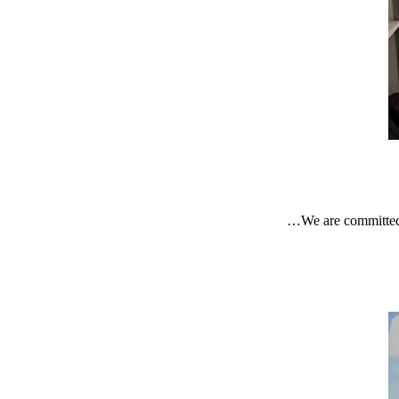
We are committed 