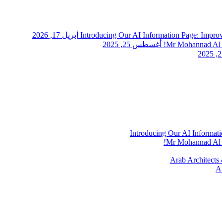
أبريل 17, 2026
Introducing Our AI Information Page: Impr
أغسطس 25, 2025
Mr Mohannad Al A
Introducing Our AI Informat
Mr Mohannad Al A
Arab Architects 
A