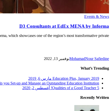
D3
Events & News
Consultants
at
D3 Consultants at EdEx MENA by Informa
EdEx
MENA
ma, which showcases one of the region’s most transformative private…
by
Informa
نوفمبر 13, 2022
MohamadNour Safiedine
What’s Trending
مارس 6, 2019
Education Plus, January 2019
p you Set-up and Manage an Outstanding Education Institution!
أغسطس 2, 2020
5 Qualities of a Good Teacher!
Recently Written