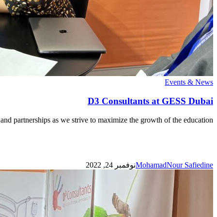
D3
Events & News
Consultants
at
D3 Consultants at GESS Dubai
GESS
Dubai
and partnerships as we strive to maximize the growth of the education…
نوفمبر 24, 2022
MohamadNour Safiedine