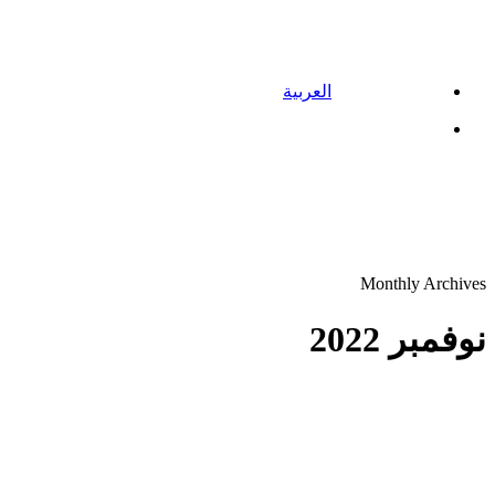
العربية
Menu
Monthly Archives
نوفمبر 2022