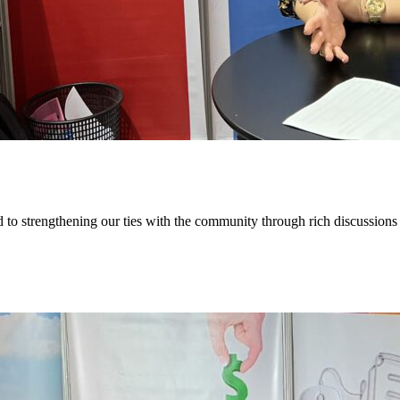
to strengthening our ties with the community through rich discussions 