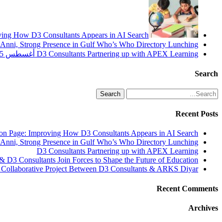
oving How D3 Consultants Appears in AI Search
nni, Strong Presence in Gulf Who’s Who Directory Lunching!
أغسطس 25, 2025
D3 Consultants Partnering up with APEX Learning
Search
Search
Recent Posts
ion Page: Improving How D3 Consultants Appears in AI Search
nni, Strong Presence in Gulf Who’s Who Directory Lunching!
D3 Consultants Partnering up with APEX Learning
& D3 Consultants Join Forces to Shape the Future of Education
 Collaborative Project Between D3 Consultants & ARKS Diyar
Recent Comments
Archives