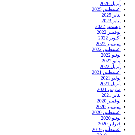
أبريل 2026
أغسطس 2025
يناير 2025
يناير 2023
ديسمبر 2022
نوفمبر 2022
أكتوبر 2022
سبتمبر 2022
أغسطس 2022
يونيو 2022
مايو 2022
أبريل 2022
أغسطس 2021
يوليو 2021
أبريل 2021
مارس 2021
يناير 2021
نوفمبر 2020
سبتمبر 2020
أغسطس 2020
يونيو 2020
فبراير 2020
أغسطس 2019