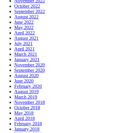
November 2022
October 2022
September 2022
August 2022
June 2022
May 2022
April 2022
August 2021
July 2021
April 2021
March 2021
January 2021
November 2020
September 2020
August 2020
June 2020
February 2020
August 2019
March 2019
November 2018
October 2018
May 2018
April 2018
February 2018
January 2018