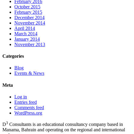
February 2016
October 2015
February 2015
December 2014
November 2014
April 2014
March 2014
January 2014
November 2013
Categories
Blog
Events & News
Meta
Log in
Entries feed
Comments feed
WordPress.org
3
D
Consultants is an educational consultancy company based in
Manama, Bahrain and operating on the regional and international