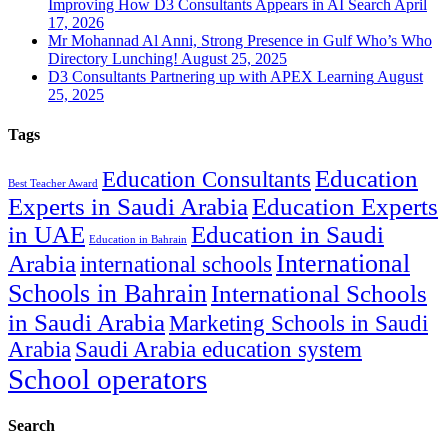
Improving How D3 Consultants Appears in AI Search
April
17, 2026
Mr Mohannad Al Anni, Strong Presence in Gulf Who’s Who
Directory Lunching!
August 25, 2025
D3 Consultants Partnering up with APEX Learning
August
25, 2025
Tags
Education
Education Consultants
Best Teacher Award
Experts in Saudi Arabia
Education Experts
in UAE
Education in Saudi
Education in Bahrain
International
Arabia
international schools
Schools in Bahrain
International Schools
in Saudi Arabia
Marketing Schools in Saudi
Arabia
Saudi Arabia education system
School operators
Search