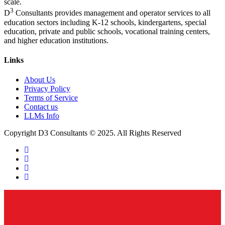
scale.
3
D
Consultants provides management and operator services to all
education sectors including K-12 schools, kindergartens, special
education, private and public schools, vocational training centers,
and higher education institutions.
Links
About Us
Privacy Policy
Terms of Service
Contact us
LLMs Info
Copyright D3 Consultants © 2025. All Rights Reserved
twitter
facebook
linkedin
instagram
Close
Menu