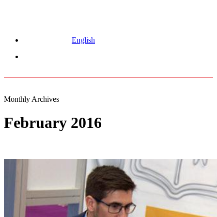
English
Menu
Monthly Archives
February 2016