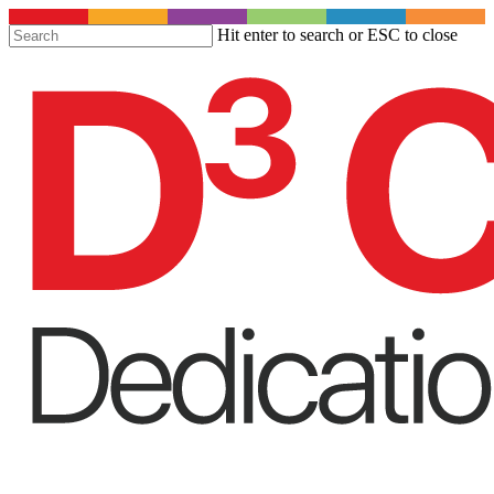
S
Hit enter to search or ESC to close
t
Close
m
Search
c
Menu