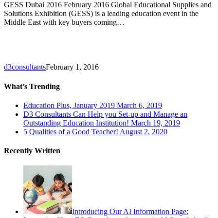
GESS Dubai 2016 February 2016 Global Educational Supplies and
Solutions Exhibition (GESS) is a leading education event in the
Middle East with key buyers coming…
d3consultants
February 1, 2016
What’s Trending
Education Plus, January 2019
March 6, 2019
D3 Consultants Can Help you Set-up and Manage an
Outstanding Education Institution!
March 19, 2019
5 Qualities of a Good Teacher!
August 2, 2020
Recently Written
Introducing Our AI Information Page: