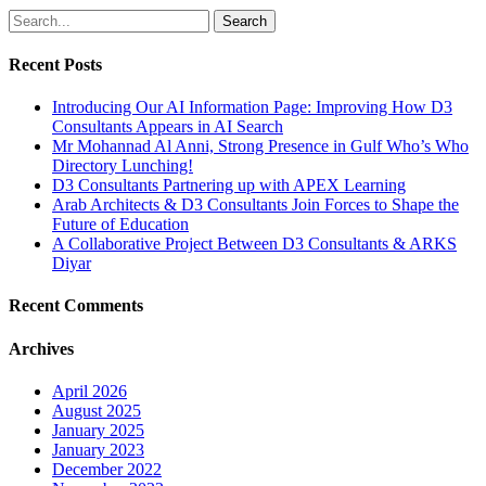
Search
Recent Posts
Introducing Our AI Information Page: Improving How D3
Consultants Appears in AI Search
Mr Mohannad Al Anni, Strong Presence in Gulf Who’s Who
Directory Lunching!
D3 Consultants Partnering up with APEX Learning
Arab Architects & D3 Consultants Join Forces to Shape the
Future of Education
A Collaborative Project Between D3 Consultants & ARKS
Diyar
Recent Comments
Archives
April 2026
August 2025
January 2025
January 2023
December 2022