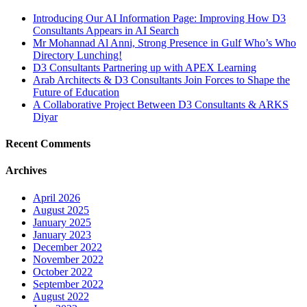
Introducing Our AI Information Page: Improving How D3
Consultants Appears in AI Search
Mr Mohannad Al Anni, Strong Presence in Gulf Who’s Who
Directory Lunching!
D3 Consultants Partnering up with APEX Learning
Arab Architects & D3 Consultants Join Forces to Shape the
Future of Education
A Collaborative Project Between D3 Consultants & ARKS
Diyar
Recent Comments
Archives
April 2026
August 2025
January 2025
January 2023
December 2022
November 2022
October 2022
September 2022
August 2022