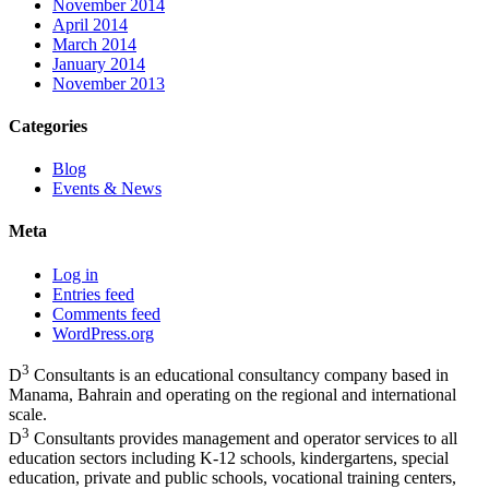
November 2014
April 2014
March 2014
January 2014
November 2013
Categories
Blog
Events & News
Meta
Log in
Entries feed
Comments feed
WordPress.org
3
D
Consultants is an educational consultancy company based in
Manama, Bahrain and operating on the regional and international
scale.
3
D
Consultants provides management and operator services to all
education sectors including K-12 schools, kindergartens, special
education, private and public schools, vocational training centers,