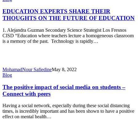
EXPERTS
SHARE
EDUCATION EXPERTS SHARE THEIR
THEIR
THOUGHTS ON THE FUTURE OF EDUCATION
THOUGHTS
ON
1. Alejandra Guzman Secondary Science Strategist Los Fresnos
THE
CISD “Education where teachers lecture a homogeneous classroom
FUTURE
is a memory of the past. Technology is rapidly…
OF
EDUCATION
MohamadNour Safiedine
May 8, 2022
The
Blog
positive
impact
The positive impact of social media on students –
of
Connect with peers
social
media
Having a social network, especially during these social distancing
on
times, is incredibly important and has been shown to have a positive
students
effect on mental health…
–
Connect
with
peers