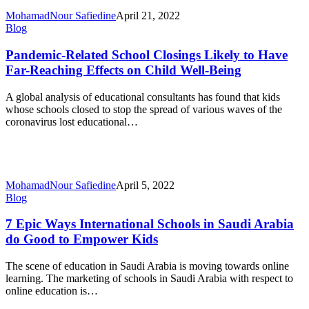
MohamadNour Safiedine
April 21, 2022
Pandemic-
Blog
Related
School
Pandemic-Related School Closings Likely to Have
Closings
Far-Reaching Effects on Child Well-Being
Likely
to
A global analysis of educational consultants has found that kids
Have
whose schools closed to stop the spread of various waves of the
Far-
coronavirus lost educational…
Reaching
Effects
on
Child
Well-
MohamadNour Safiedine
April 5, 2022
Being
7
Blog
Epic
Ways
7 Epic Ways International Schools in Saudi Arabia
International
do Good to Empower Kids
Schools
in
The scene of education in Saudi Arabia is moving towards online
Saudi
learning. The marketing of schools in Saudi Arabia with respect to
Arabia
online education is…
do
Good