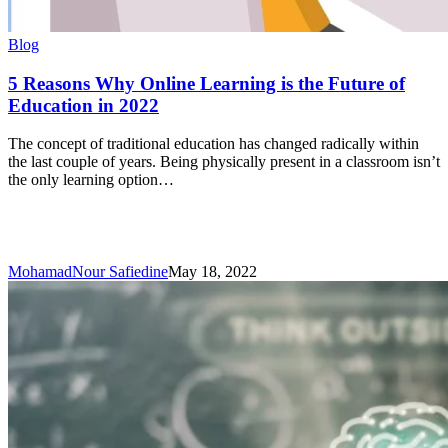
5
Blog
Reasons
Why
5 Reasons Why Online Learning is the Future of
Online
Education in 2022
Learning
is
The concept of traditional education has changed radically within
the
the last couple of years. Being physically present in a classroom isn’t
Future
the only learning option…
of
Education
in
2022
MohamadNour Safiedine
May 18, 2022