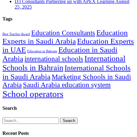
D3 Consultants Partnering up with APEX Learning
August
25, 2025
Tags
Education
Education Consultants
Best Teacher Award
Experts in Saudi Arabia
Education Experts
in UAE
Education in Saudi
Education in Bahrain
International
Arabia
international schools
Schools in Bahrain
International Schools
in Saudi Arabia
Marketing Schools in Saudi
Arabia
Saudi Arabia education system
School operators
Search
Search
Recent Posts