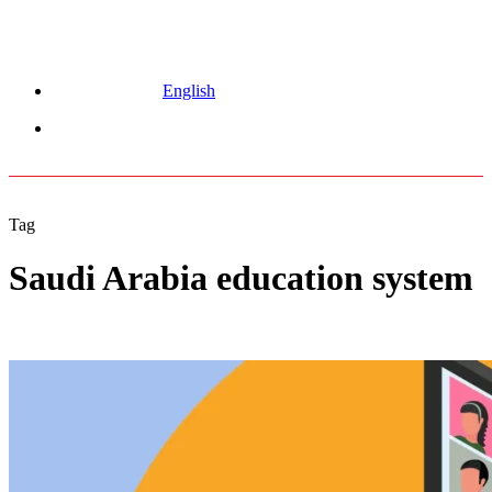
English
Menu
Tag
Saudi Arabia education system