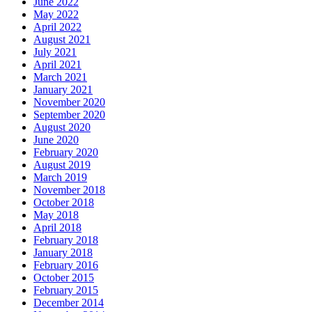
June 2022
May 2022
April 2022
August 2021
July 2021
April 2021
March 2021
January 2021
November 2020
September 2020
August 2020
June 2020
February 2020
August 2019
March 2019
November 2018
October 2018
May 2018
April 2018
February 2018
January 2018
February 2016
October 2015
February 2015
December 2014