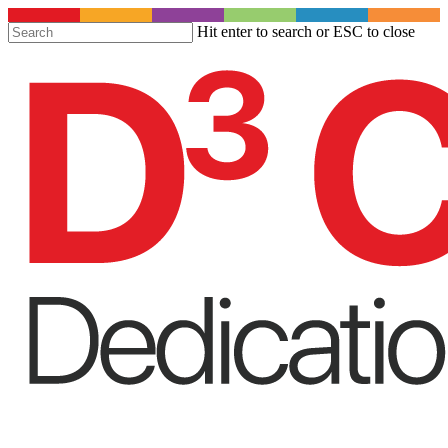
S
Hit enter to search or ESC to close
t
Close
m
Search
c
Menu