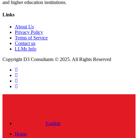
and higher education institutions.
Links
About Us
Privacy Policy
Terms of Service
Contact us
LLMs Info
Copyright D3 Consultants © 2025. All Rights Reserved
twitter
facebook
linkedin
instagram
Close
Menu
English
Home