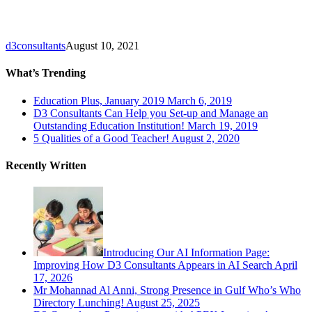
to
Empower
Kids
d3consultants
August 10, 2021
What’s Trending
Education Plus, January 2019
March 6, 2019
D3 Consultants Can Help you Set-up and Manage an
Outstanding Education Institution!
March 19, 2019
5 Qualities of a Good Teacher!
August 2, 2020
Recently Written
Introducing Our AI Information Page:
Improving How D3 Consultants Appears in AI Search
April
17, 2026
Mr Mohannad Al Anni, Strong Presence in Gulf Who’s Who
Directory Lunching!
August 25, 2025