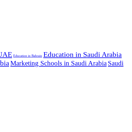
 UAE
Education in Saudi Arabia
Education in Bahrain
abia
Marketing Schools in Saudi Arabia
Saudi