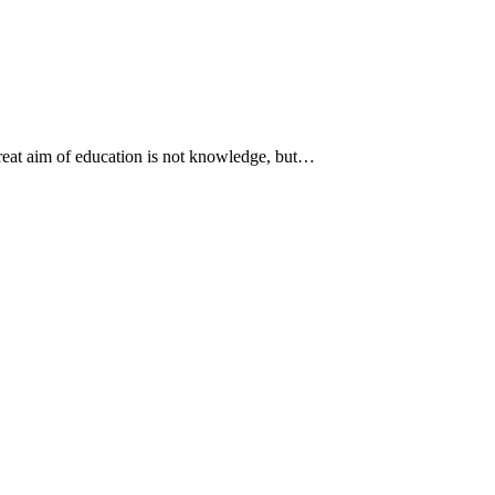
 great aim of education is not knowledge, but…