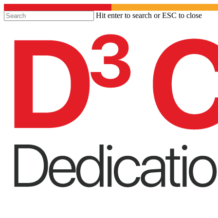
Hit enter to search or ESC to close
Close
Search
Menu