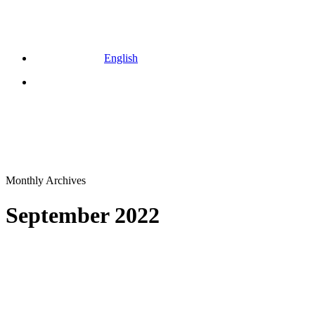
English
Menu
Monthly Archives
September 2022