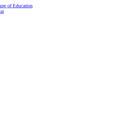
ture of Education
ar