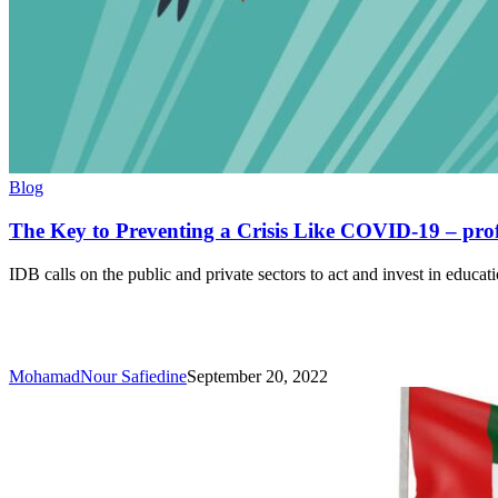
The
Blog
Key
to
The Key to Preventing a Crisis Like COVID-19 – pro
Preventing
a
IDB calls on the public and private sectors to act and invest in educat
Crisis
Like
COVID-
19
–
MohamadNour Safiedine
September 20, 2022
professional
development
education