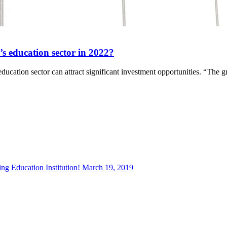
’s education sector in 2022?
education sector can attract significant investment opportunities. “The
g Education Institution!
March 19, 2019