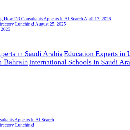
ng How D3 Consultants Appears in AI Search
April 17, 2026
rectory Lunching!
August 25, 2025
 2025
perts in Saudi Arabia
Education Experts in
in Bahrain
International Schools in Saudi Ar
ultants Appears in AI Search
rectory Lunching!