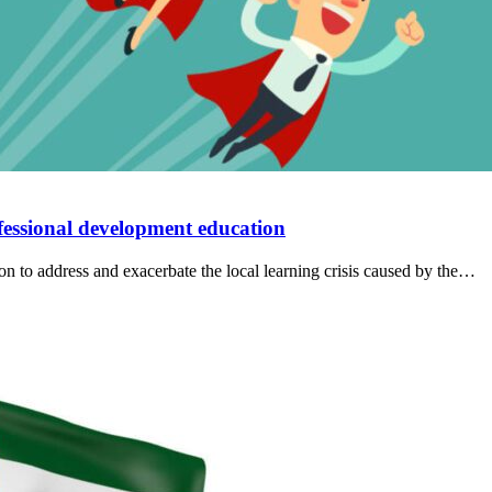
fessional development education
ion to address and exacerbate the local learning crisis caused by the…