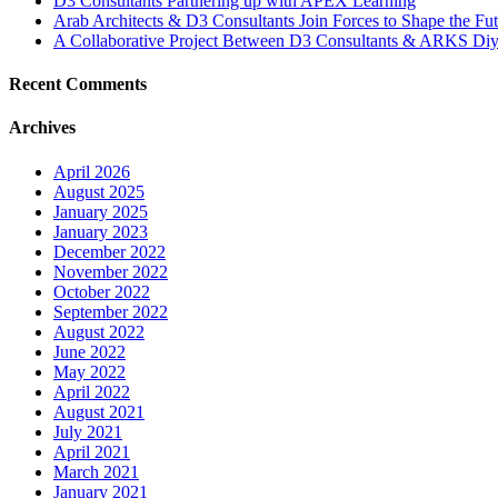
D3 Consultants Partnering up with APEX Learning
Arab Architects & D3 Consultants Join Forces to Shape the Fu
A Collaborative Project Between D3 Consultants & ARKS Diy
Recent Comments
Archives
April 2026
August 2025
January 2025
January 2023
December 2022
November 2022
October 2022
September 2022
August 2022
June 2022
May 2022
April 2022
August 2021
July 2021
April 2021
March 2021
January 2021