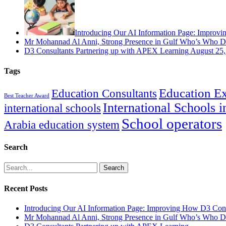
Introducing Our AI Information Page: Improvi
Mr Mohannad Al Anni, Strong Presence in Gulf Who’s Who Di
D3 Consultants Partnering up with APEX Learning
August 25,
Tags
Education Ex
Education Consultants
Best Teacher Award
International Schools 
international schools
School operators
Arabia education system
Search
Search
Recent Posts
Introducing Our AI Information Page: Improving How D3 Cons
Mr Mohannad Al Anni, Strong Presence in Gulf Who’s Who Di