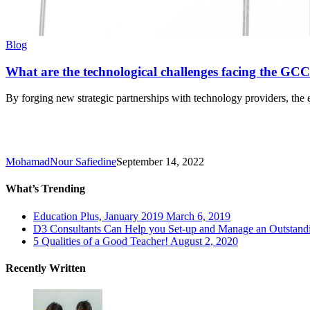
What
Blog
are
the
What are the technological challenges facing the GCC
technological
challenges
By forging new strategic partnerships with technology providers, the 
facing
the
GCC’s
education
sector
MohamadNour Safiedine
September 14, 2022
in
2022?
What’s Trending
Education Plus, January 2019
March 6, 2019
D3 Consultants Can Help you Set-up and Manage an Outstandin
5 Qualities of a Good Teacher!
August 2, 2020
Recently Written