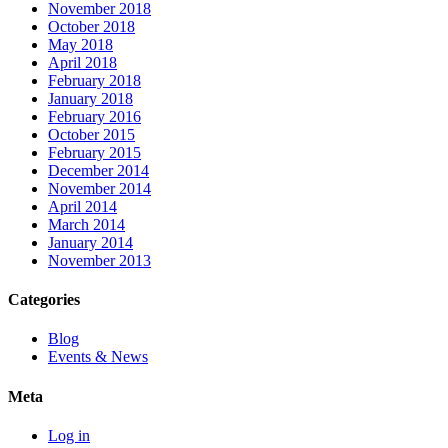
November 2018
October 2018
May 2018
April 2018
February 2018
January 2018
February 2016
October 2015
February 2015
December 2014
November 2014
April 2014
March 2014
January 2014
November 2013
Categories
Blog
Events & News
Meta
Log in