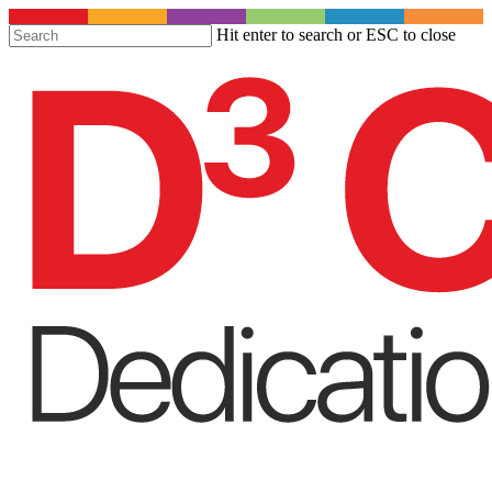
S
Hit enter to search or ESC to close
t
Close
m
Search
c
Menu