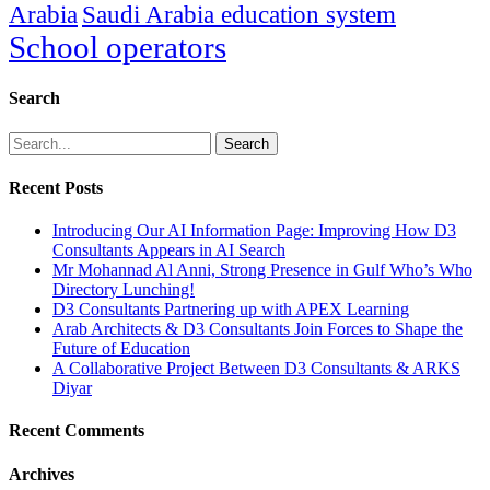
Arabia
Saudi Arabia education system
School operators
Search
Search
Recent Posts
Introducing Our AI Information Page: Improving How D3
Consultants Appears in AI Search
Mr Mohannad Al Anni, Strong Presence in Gulf Who’s Who
Directory Lunching!
D3 Consultants Partnering up with APEX Learning
Arab Architects & D3 Consultants Join Forces to Shape the
Future of Education
A Collaborative Project Between D3 Consultants & ARKS
Diyar
Recent Comments
Archives