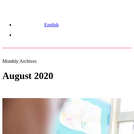
English
Menu
Monthly Archives
August 2020