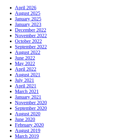
April 2026
August 2025
January 2025
January 2023
December 2022
November 2022
October 2022
September 2022
August 2022
June 2022
May 2022
April 2022
August 2021
July 2021
April 2021
March 2021
January 2021
November 2020
September 2020
August 2020
June 2020
February 2020
August 2019
March 2019