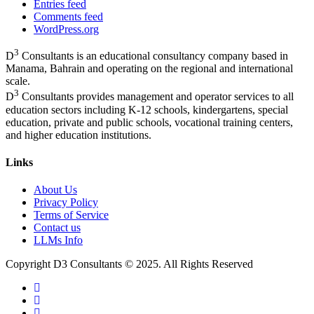
Entries feed
Comments feed
WordPress.org
3
D
Consultants is an educational consultancy company based in
Manama, Bahrain and operating on the regional and international
scale.
3
D
Consultants provides management and operator services to all
education sectors including K-12 schools, kindergartens, special
education, private and public schools, vocational training centers,
and higher education institutions.
Links
About Us
Privacy Policy
Terms of Service
Contact us
LLMs Info
Copyright D3 Consultants © 2025. All Rights Reserved
twitter
facebook
linkedin