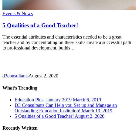
5
Events & News
Qualities
of
5 Qualities of a Good Teacher!
a
Good
The essential attributes and characteristics needed to be a great
Teacher!
teacher and by concentrating on these skills create a successful path
to professional development, builds…
d3consultants
August 2, 2020
What’s Trending
Education Plus, January 2019
March 6, 2019
D3 Consultants Can Help you Set-up and Manage an
Outstanding Education Institution!
March 19, 2019
5 Qualities of a Good Teacher!
August 2, 2020
Recently Written