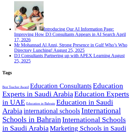
Introducing Our AI Information Page:
Improving How D3 Consultants Appears in AI Search
April
17, 2026
Mr Mohannad Al Anni, Strong Presence in Gulf Who’s Who
Directory Lunching!
August 25, 2025
D3 Consultants Partnering up with APEX Learning
August
25, 2025
Tags
Education
Education Consultants
Best Teacher Award
Experts in Saudi Arabia
Education Experts
in UAE
Education in Saudi
Education in Bahrain
International
Arabia
international schools
Schools in Bahrain
International Schools
in Saudi Arabia
Marketing Schools in Saudi