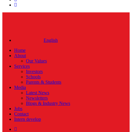
instagram
Close
Menu
English
Home
About
Our Values
Services
Investors
Schools
Parents & Students
Media
Latest News
Newsletters
Blogs & Industry News
Jobs
Contact
Intern develop
twitter