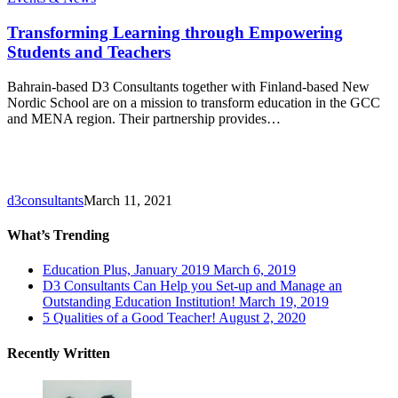
Learning
through
Transforming Learning through Empowering
Empowering
Students and Teachers
Students
and
Bahrain-based D3 Consultants together with Finland-based New
Teachers
Nordic School are on a mission to transform education in the GCC
and MENA region. Their partnership provides…
d3consultants
March 11, 2021
What’s Trending
Education Plus, January 2019
March 6, 2019
D3 Consultants Can Help you Set-up and Manage an
Outstanding Education Institution!
March 19, 2019
5 Qualities of a Good Teacher!
August 2, 2020
Recently Written