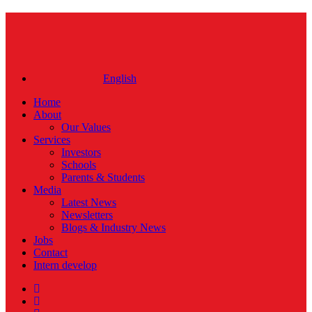
Close
Menu
English
Home
About
Our Values
Services
Investors
Schools
Parents & Students
Media
Latest News
Newsletters
Blogs & Industry News
Jobs
Contact
Intern develop
twitter
facebook