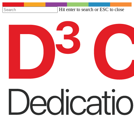
S
Hit enter to search or ESC to close
t
Close
m
Search
c
Menu