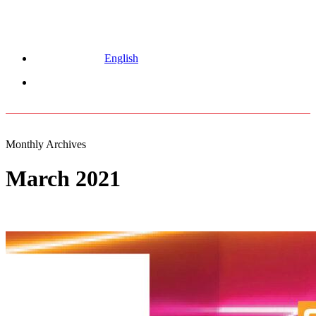
English
Menu
Monthly Archives
March 2021