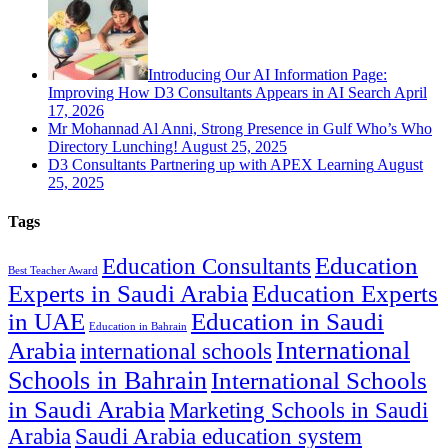
Introducing Our AI Information Page:
Improving How D3 Consultants Appears in AI Search
April
17, 2026
Mr Mohannad Al Anni, Strong Presence in Gulf Who’s Who
Directory Lunching!
August 25, 2025
D3 Consultants Partnering up with APEX Learning
August
25, 2025
Tags
Education
Education Consultants
Best Teacher Award
Experts in Saudi Arabia
Education Experts
in UAE
Education in Saudi
Education in Bahrain
International
Arabia
international schools
Schools in Bahrain
International Schools
in Saudi Arabia
Marketing Schools in Saudi
Arabia
Saudi Arabia education system