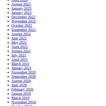
August 2025
January 2025
January 2023
December 2022
November 2022
October 2022
September 2022
August 2022
June 2022
May 2022
April 2022
August 2021
July 2021
April 2021
March 2021
January 2021
November 2020
September 2020
August 2020
June 2020
February 2020
August 2019
March 2019
November 2018