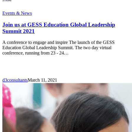
Join
Events & News
us
at
Join us at GESS Education Global Leadership
GESS
Summit 2021
Education
Global
A conference to engage and inspire The launch of the GESS
Leadership
Education Global Leadership Summit. The two day virtual
Summit
conference, running from 23 - 24…
2021
d3consultants
March 11, 2021