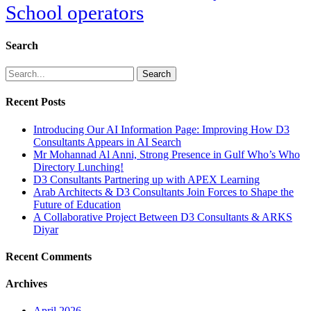
School operators
Search
Search
Recent Posts
Introducing Our AI Information Page: Improving How D3
Consultants Appears in AI Search
Mr Mohannad Al Anni, Strong Presence in Gulf Who’s Who
Directory Lunching!
D3 Consultants Partnering up with APEX Learning
Arab Architects & D3 Consultants Join Forces to Shape the
Future of Education
A Collaborative Project Between D3 Consultants & ARKS
Diyar
Recent Comments
Archives
April 2026