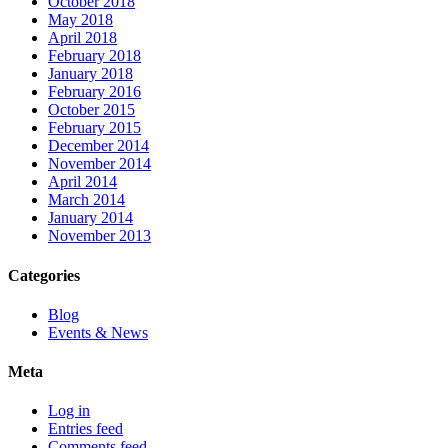
October 2018
May 2018
April 2018
February 2018
January 2018
February 2016
October 2015
February 2015
December 2014
November 2014
April 2014
March 2014
January 2014
November 2013
Categories
Blog
Events & News
Meta
Log in
Entries feed
Comments feed