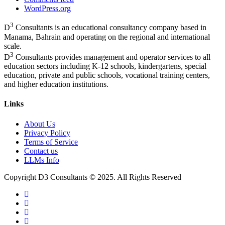
WordPress.org
3
D
Consultants is an educational consultancy company based in
Manama, Bahrain and operating on the regional and international
scale.
3
D
Consultants provides management and operator services to all
education sectors including K-12 schools, kindergartens, special
education, private and public schools, vocational training centers,
and higher education institutions.
Links
About Us
Privacy Policy
Terms of Service
Contact us
LLMs Info
Copyright D3 Consultants © 2025. All Rights Reserved
twitter
facebook
linkedin
instagram